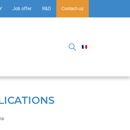
Y
Job offer
R&D
Contact-us
LICATIONS
ons