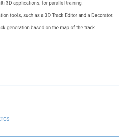
i 3D applications, for parallel training.
tion tools, such as a 3D Track Editor and a Decorator.
ack generation based on the map of the track.
ETCS