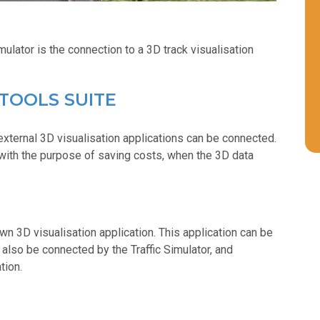
ulator is the connection to a 3D track visualisation
 TOOLS SUITE
xternal 3D visualisation applications can be connected.
with the purpose of saving costs, when the 3D data
n 3D visualisation application. This application can be
 also be connected by the Traffic Simulator, and
tion.