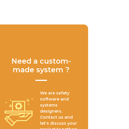
Need a custom-
made system ?
We are safety
software and
systems
designers.
Contact us and
let's discuss your