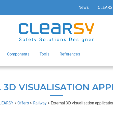
News
CLEARS
Components
Tools
References
 3D VISUALISATION APP
LEARSY
>
Offers
>
Railway
>
External 3D visualisation applicati