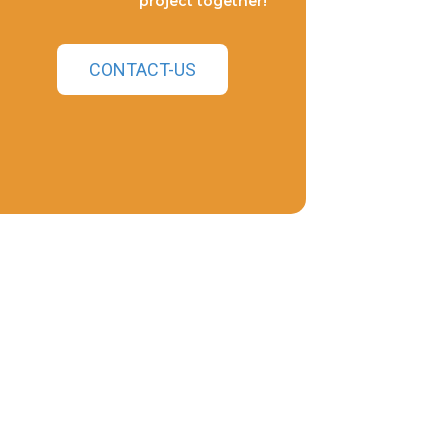
project together!
CONTACT-US