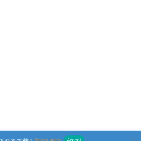
are using cookies.
Privacy policy
Accept