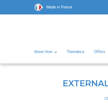
Made in France
Know How
Thematics
Offers
EXTERNAL
C