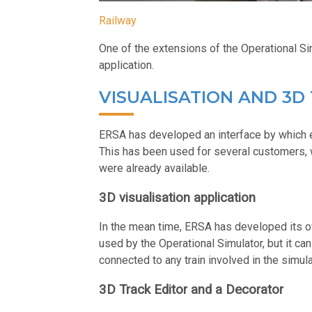
Railway
One of the extensions of the Operational Sim
application.
VISUALISATION AND 3D
ERSA has developed an interface by which e
This has been used for several customers, 
were already available.
3D visualisation application
In the mean time, ERSA has developed its ow
used by the Operational Simulator, but it can
connected to any train involved in the simula
3D Track Editor and a Decorator