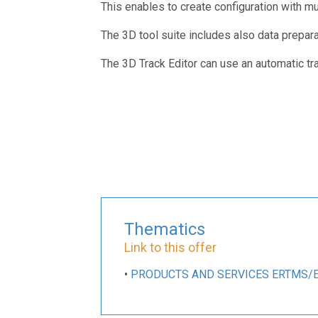
This enables to create configuration with mult
The 3D tool suite includes also data prepara
The 3D Track Editor can use an automatic tr
Thematics
Link to this offer
•
PRODUCTS AND SERVICES ERTMS/