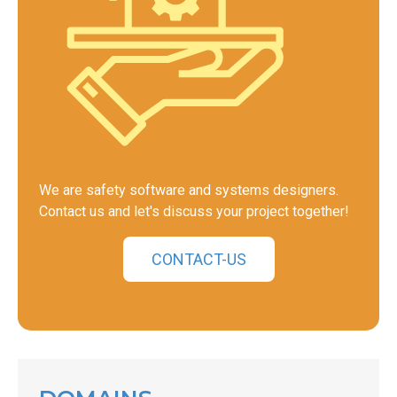
We are safety software and systems designers.
Contact us and let's discuss your project together!
CONTACT-US