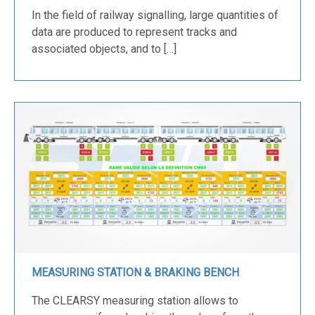
In the field of railway signalling, large quantities of
data are produced to represent tracks and
associated objects, and to […]
MEASURING STATION & BRAKING BENCH
The CLEARSY measuring station allows to