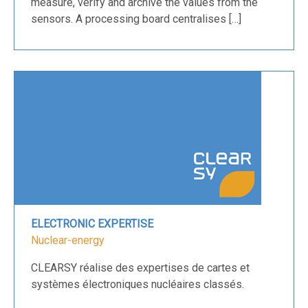
measure, verify and archive the values from the
sensors. A processing board centralises […]
ELECTRONIC EXPERTISE
Nuclear-energy
CLEARSY réalise des expertises de cartes et
systèmes électroniques nucléaires classés.