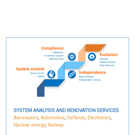
SYSTEM ANALYSIS AND RENOVATION SERVICES
Aeronautics
,
Automotive
,
Defense
,
Electronics
,
Nuclear-energy
,
Railway