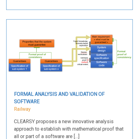
FORMAL ANALYSIS AND VALIDATION OF
SOFTWARE
Railway
CLEARSY proposes a new innovative analysis
approach to establish with mathematical proof that
all or part of a software are […]