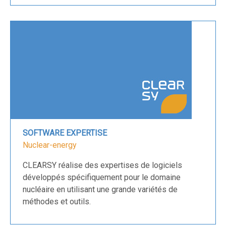
SOFTWARE EXPERTISE
Nuclear-energy
CLEARSY réalise des expertises de logiciels
développés spécifiquement pour le domaine
nucléaire en utilisant une grande variétés de
méthodes et outils.