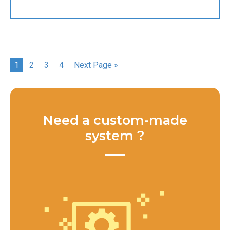
1
2
3
4
Next Page »
Need a custom-made
system ?