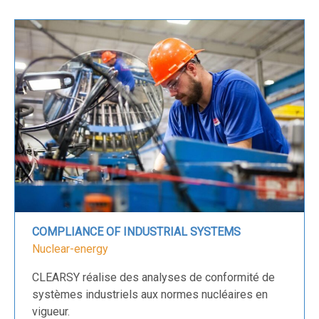
COMPLIANCE OF INDUSTRIAL SYSTEMS
Nuclear-energy
CLEARSY réalise des analyses de conformité de
systèmes industriels aux normes nucléaires en
vigueur.