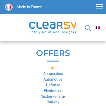
Made in France
OFFERS
All
Aeronautics
Automotive
Defense
Electronics
Nuclear-energy
Railway