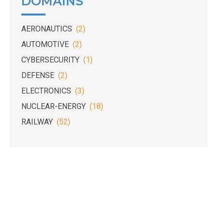
DOMAINS
AERONAUTICS
(2)
AUTOMOTIVE
(2)
CYBERSECURITY
(1)
DEFENSE
(2)
ELECTRONICS
(3)
NUCLEAR-ENERGY
(18)
RAILWAY
(52)