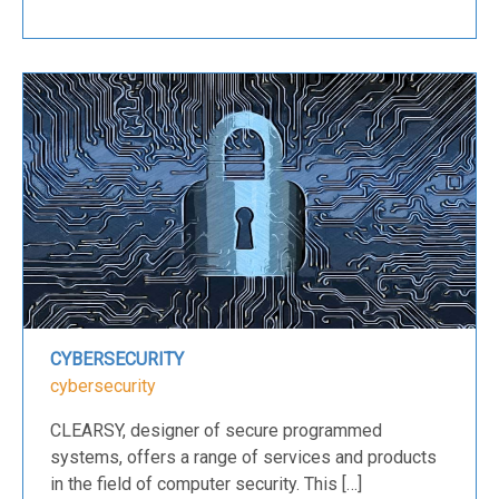
CYBERSECURITY
cybersecurity
CLEARSY, designer of secure programmed
systems, offers a range of services and products
in the field of computer security. This […]