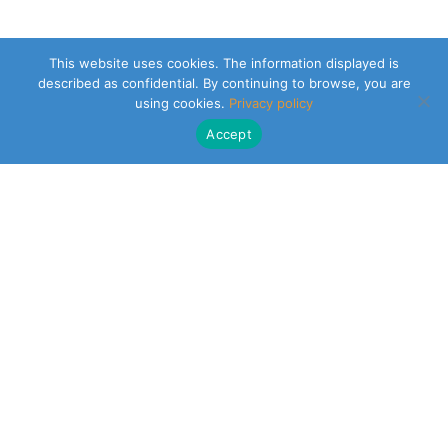
This website uses cookies. The information displayed is
described as confidential. By continuing to browse, you are
using cookies.
Privacy policy
Accept
CLEARSY SAFETY SOLUTIONS DESIGNER
Parc de la Duranne
320 Av. Archimède Les Pléiades III
13100 Aix-en-Provence
NEWSLETTER