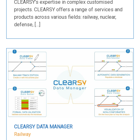
CLEARSY’s expertise in complex customised
projects. CLEARSY offers a range of services and
products across various fields: railway, nuclear,
defense, […]
CLEARSY DATA MANAGER
Railway