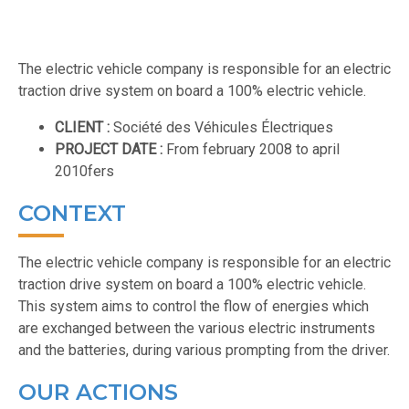
The electric vehicle company is responsible for an electric
traction drive system on board a 100% electric vehicle.
CLIENT :
Société des Véhicules Électriques
PROJECT DATE :
From february 2008 to april
2010fers
CONTEXT
The electric vehicle company is responsible for an electric
traction drive system on board a 100% electric vehicle.
This system aims to control the flow of energies which
are exchanged between the various electric instruments
and the batteries, during various prompting from the driver.
OUR ACTIONS