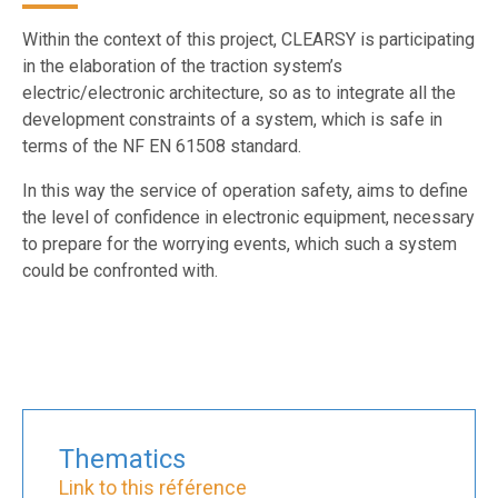
Within the context of this project, CLEARSY is participating
in the elaboration of the traction system’s
electric/electronic architecture, so as to integrate all the
development constraints of a system, which is safe in
terms of the NF EN 61508 standard.
In this way the service of operation safety, aims to define
the level of confidence in electronic equipment, necessary
to prepare for the worrying events, which such a system
could be confronted with.
Thematics
Link to this référence