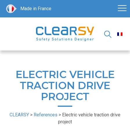
Made in France
ELECTRIC VEHICLE
TRACTION DRIVE
PROJECT
CLEARSY
>
References
>
Electric vehicle traction drive
project