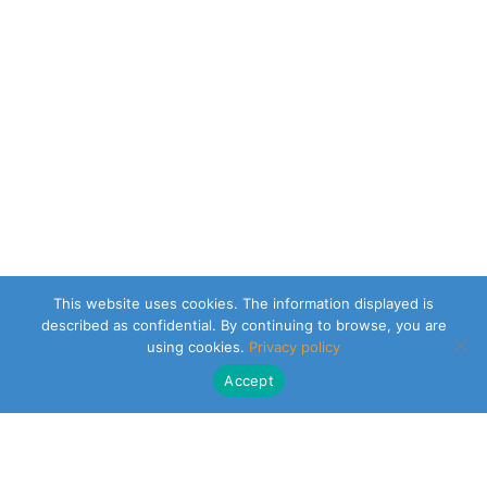
This website uses cookies. The information displayed is
described as confidential. By continuing to browse, you are
using cookies.
Privacy policy
Accept
CLEARSY SAFETY SOLUTIONS DESIGNER