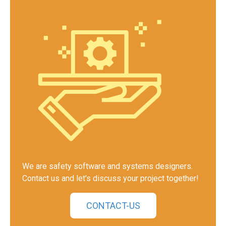
We are safety software and systems designers.
Contact us and let's discuss your project together!
CONTACT-US