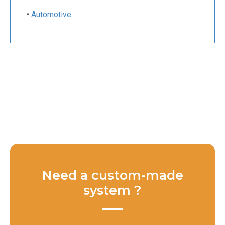
•
Automotive
Need a custom-made
system ?