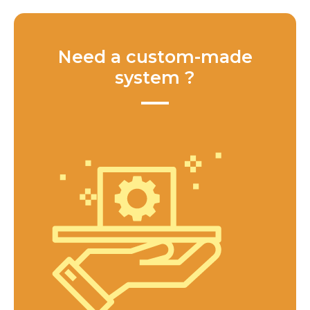
Need a custom-made
system ?