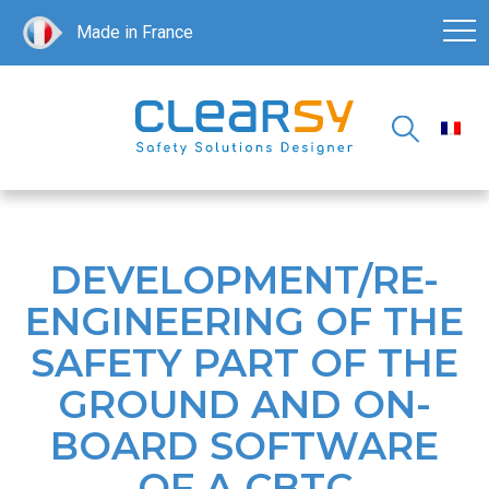
Made in France
DEVELOPMENT/RE-
ENGINEERING OF THE
SAFETY PART OF THE
GROUND AND ON-
BOARD SOFTWARE
OF A CBTC