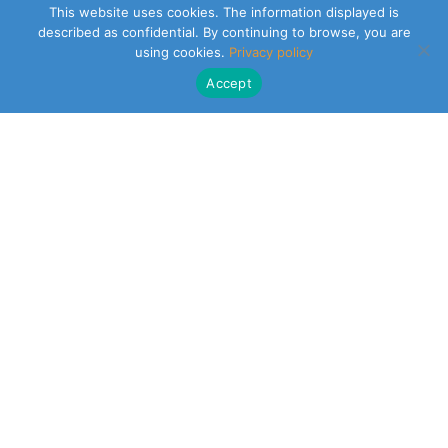
This website uses cookies. The information displayed is
described as confidential. By continuing to browse, you are
using cookies.
Privacy policy
Accept
CLEARSY SAFETY SOLUTIONS DESIGNER
Parc de la Duranne
320 Av. Archimède Les Pléiades III
13100 Aix-en-Provence
NEWSLETTER