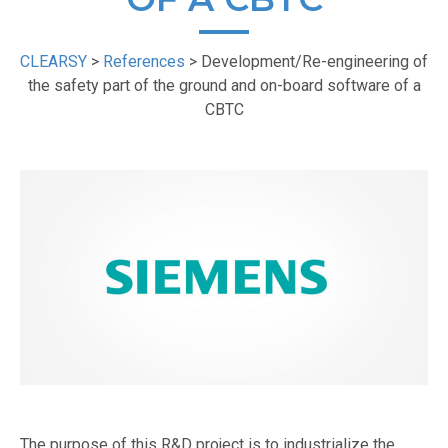
CLEARSY
>
References
>
Development/Re-engineering of
the safety part of the ground and on-board software of a
CBTC
The purpose of this R&D project is to industrialize the