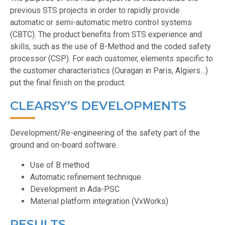
previous STS projects in order to rapidly provide
automatic or semi-automatic metro control systems
(CBTC). The product benefits from STS experience and
skills, such as the use of B-Method and the coded safety
processor (CSP). For each customer, elements specific to
the customer characteristics (Ouragan in Paris, Algiers…)
put the final finish on the product.
CLEARSY’S DEVELOPMENTS
Development/Re-engineering of the safety part of the
ground and on-board software.
Use of B method
Automatic refinement technique
Development in Ada-PSC
Material platform integration (VxWorks)
RESULTS