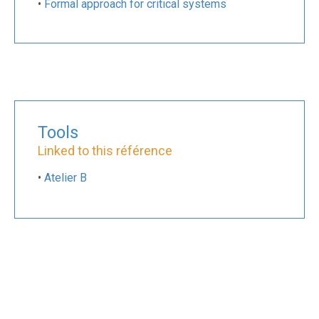
•
Formal approach for critical systems
Tools
Linked to this référence
•
Atelier B