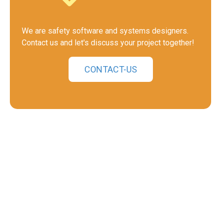
We are safety software and systems designers.
Contact us and let's discuss your project together!
CONTACT-US