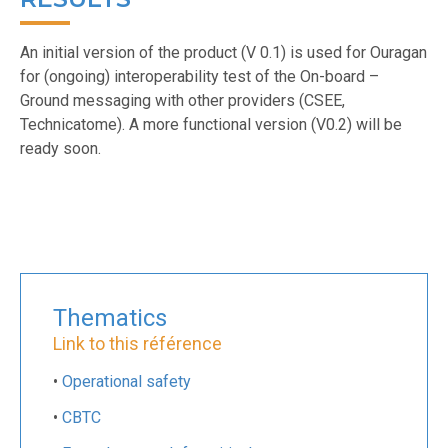
An initial version of the product (V 0.1) is used for Ouragan
for (ongoing) interoperability test of the On-board –
Ground messaging with other providers (CSEE,
Technicatome). A more functional version (V0.2) will be
ready soon.
Thematics
Link to this référence
•
Operational safety
•
CBTC