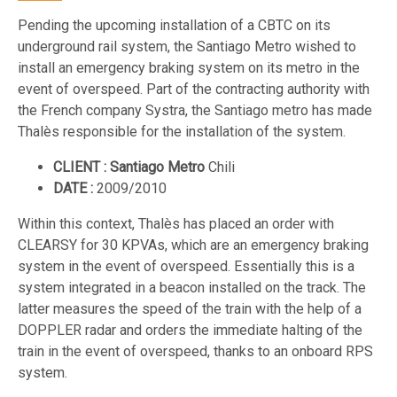
Pending the upcoming installation of a CBTC on its
underground rail system, the Santiago Metro wished to
install an emergency braking system on its metro in the
event of overspeed. Part of the contracting authority with
the French company Systra, the Santiago metro has made
Thalès responsible for the installation of the system.
CLIENT : Santiago Metro
Chili
DATE :
2009/2010
Within this context, Thalès has placed an order with
CLEARSY for 30 KPVAs, which are an emergency braking
system in the event of overspeed. Essentially this is a
system integrated in a beacon installed on the track. The
latter measures the speed of the train with the help of a
DOPPLER radar and orders the immediate halting of the
train in the event of overspeed, thanks to an onboard RPS
system.