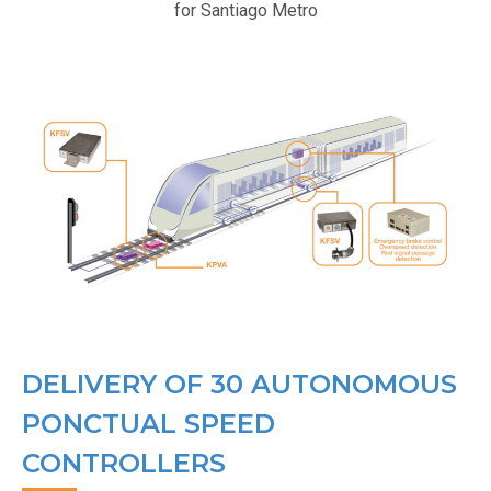
for Santiago Metro
DELIVERY OF 30 AUTONOMOUS
PONCTUAL SPEED
CONTROLLERS