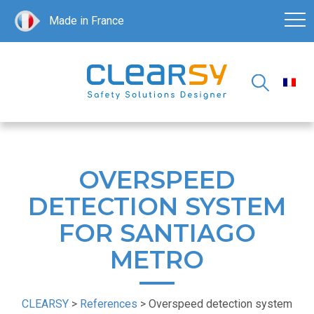
Made in France
OVERSPEED
DETECTION SYSTEM
FOR SANTIAGO
METRO
CLEARSY
>
References
>
Overspeed detection system