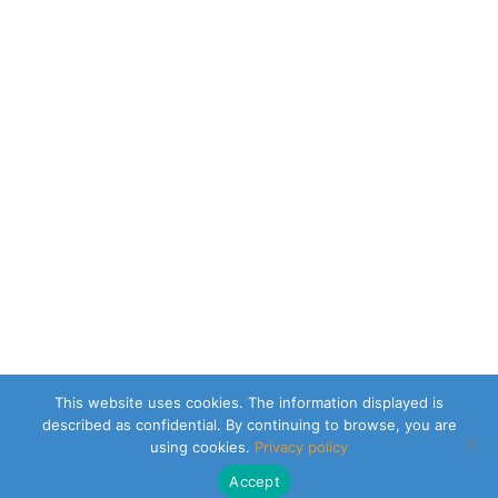
This website uses cookies. The information displayed is
described as confidential. By continuing to browse, you are
using cookies.
Privacy policy
Accept