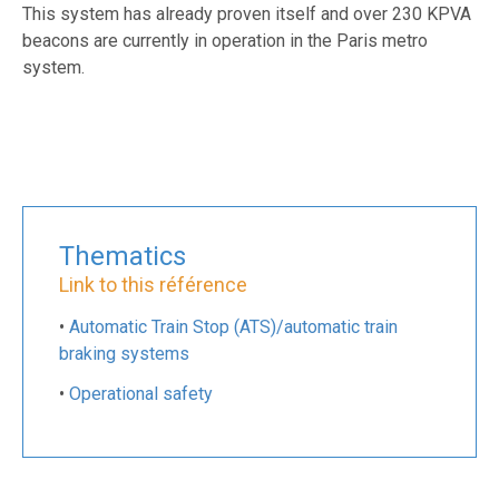
This system has already proven itself and over 230 KPVA
beacons are currently in operation in the Paris metro
system.
Thematics
Link to this référence
•
Automatic Train Stop (ATS)/automatic train
braking systems
•
Operational safety