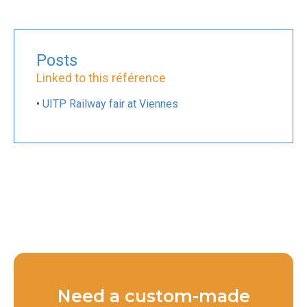
Posts
Linked to this référence
•
UITP Railway fair at Viennes
Need a custom-made