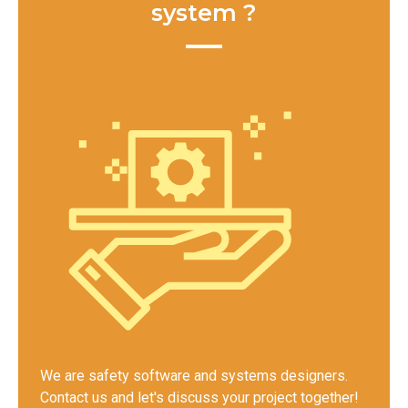
system ?
We are safety software and systems designers.
Contact us and let's discuss your project together!