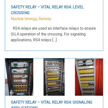
SAFETY RELAY – VITAL RELAY RS4: LEVEL
CROSSING
Nuclear/energy
,
Railway
RS4 relays are used as interface relays to ensure
SIL4 operation of the crossing. For signaling
applications, RS4 relays […]
SAFETY RELAY – VITAL RELAY RS4: SIGNALING