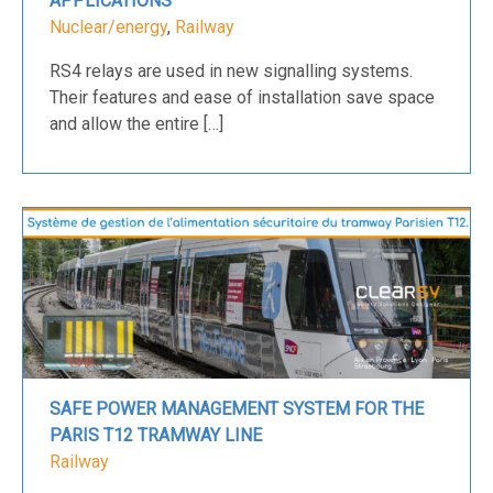
APPLICATIONS
Nuclear/energy
,
Railway
RS4 relays are used in new signalling systems.
Their features and ease of installation save space
and allow the entire […]
SAFE POWER MANAGEMENT SYSTEM FOR THE
PARIS T12 TRAMWAY LINE
Railway