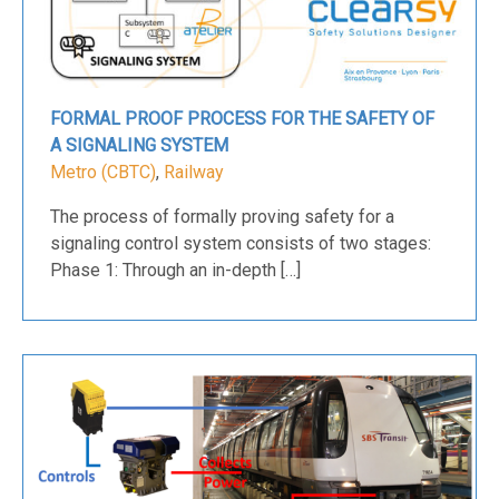
FORMAL PROOF PROCESS FOR THE SAFETY OF
A SIGNALING SYSTEM
Metro (CBTC)
,
Railway
The process of formally proving safety for a
signaling control system consists of two stages:
Phase 1: Through an in-depth […]