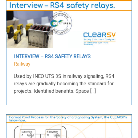
INTERVIEW – RS4 SAFETY RELAYS
Railway
Used by INEO UTS 3S in railway signaling, RS4
relays are gradually becoming the standard for
projects. Identified benefits: Space […]