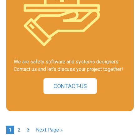
We are safety software and systems designers.
Contact us and let's discuss your project together!
CONTACT-US
1
2
3
Next Page »