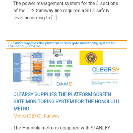
The power management system for the 3 sections
of the T12 tramway line requires a SIL3 safety
level according to […]
CLEARSY SUPPLIES THE PLATFORM SCREEN
GATE MONITORING SYSTEM FOR THE HONOLULU
METRO
Metro (CBTC)
,
Railway
The Honolulu metro is equipped with STANLEY