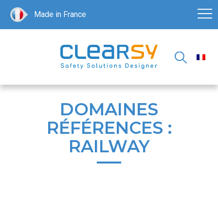
Made in France
DOMAINES
RÉFÉRENCES :
RAILWAY