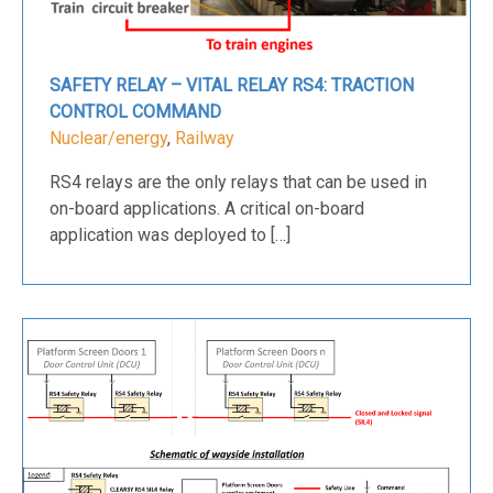
SAFETY RELAY – VITAL RELAY RS4: TRACTION
CONTROL COMMAND
Nuclear/energy
,
Railway
RS4 relays are the only relays that can be used in
on-board applications. A critical on-board
application was deployed to […]