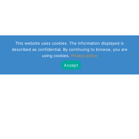
This website uses cookies. The information displayed is
described as confidential. By continuing to browse, you are
using cookies.
Privacy policy
Accept
CLEARSY SAFETY SOLUTIONS DESIGNER
Parc de la Duranne
320 Av. Archimède Les Pléiades III
13100 Aix-en-Provence