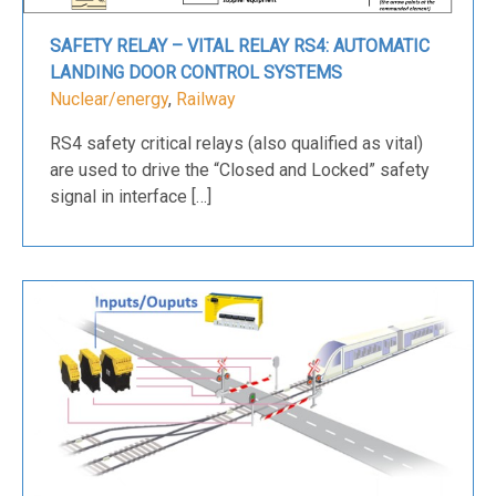
SAFETY RELAY – VITAL RELAY RS4: AUTOMATIC
LANDING DOOR CONTROL SYSTEMS
Nuclear/energy
,
Railway
RS4 safety critical relays (also qualified as vital)
are used to drive the “Closed and Locked” safety
signal in interface […]