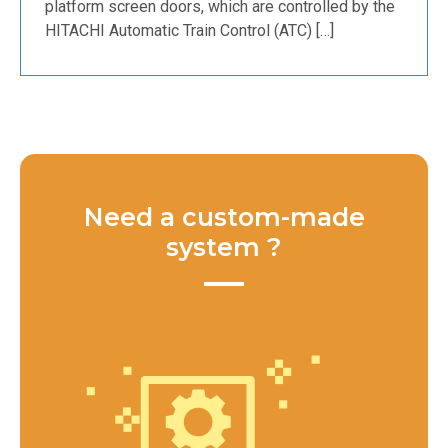
platform screen doors, which are controlled by the
HITACHI Automatic Train Control (ATC) […]
Need a custom-made
system ?