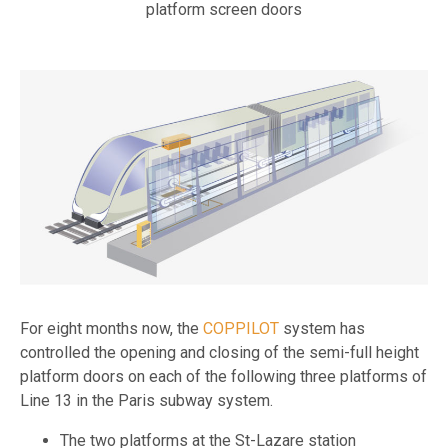
platform screen doors
For eight months now, the
COPPILOT
system has
controlled the opening and closing of the semi-full height
platform doors on each of the following three platforms of
Line 13 in the Paris subway system.
The two platforms at the St-Lazare station