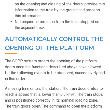
on the opening and closing of the doors, provide this
information to the train by the ground and process
this information.
Not acquire information from the train stopped on
the adjacent track.
AUTOMATICALLY CONTROL THE
OPENING OF THE PLATFORM
The COPP system orders the opening of the platform
doors once the functions described above have allowed
for the following events to be observed, successively and
in this order.
A moving train enters the station, The train decelerates to
reach a speed that is lower than 0.5 km/h. The train stops
and is positioned correctly in its nominal loading zone.
The train doors open. The command to open the platform