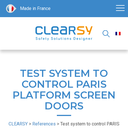
Made in France
TEST SYSTEM TO
CONTROL PARIS
PLATFORM SCREEN
DOORS
CLEARSY
>
References
>
Test system to control PARIS