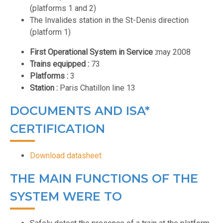
(platforms 1 and 2)
The Invalides station in the St-Denis direction
(platform 1)
First Operational System in Service :
may 2008
Trains equipped :
73
Platforms :
3
Station :
Paris Chatillon line 13
DOCUMENTS AND ISA*
CERTIFICATION
Download datasheet
THE MAIN FUNCTIONS OF THE
SYSTEM WERE TO