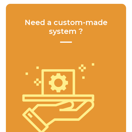
Need a custom-made
system ?