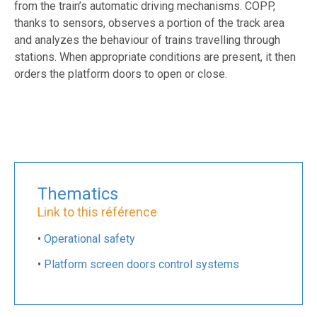
from the train’s automatic driving mechanisms. COPP,
thanks to sensors, observes a portion of the track area
and analyzes the behaviour of trains travelling through
stations. When appropriate conditions are present, it then
orders the platform doors to open or close.
Thematics
Link to this référence
•
Operational safety
•
Platform screen doors control systems