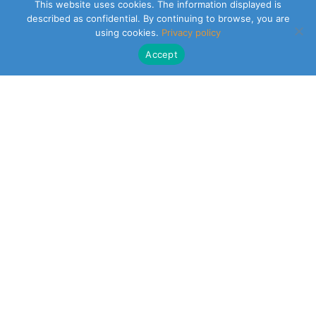
This website uses cookies. The information displayed is
described as confidential. By continuing to browse, you are
using cookies.
Privacy policy
Accept
CLEARSY SAFETY SOLUTIONS DESIGNER
Parc de la Duranne
320 Av. Archimède Les Pléiades III
13100 Aix-en-Provence
NEWSLETTER