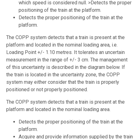
which speed is considered null. >Detects the proper
positioning of the train at the platform.
Detects the proper positioning of the train at the
platform.
The COPP system detects that a train is present at the
platform and located in the nominal loading area, i.e.
Loading Point +/- 1.10 metres. It tolerates an uncertain
measurement in the range of +/- 3 cm. The management
of this uncertainty is described in the diagram below. If
the train is located in the uncertainty zone, the COPP
system may either consider that the train is properly
positioned or not properly positioned.
The COPP system detects that a train is present at the
platform and located in the nominal loading area.
Detects the proper positioning of the train at the
platform.
Acquire and provide information supplied by the train