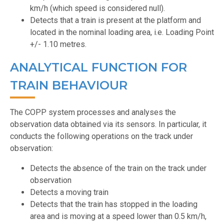
km/h (which speed is considered null).
Detects that a train is present at the platform and
located in the nominal loading area, i.e. Loading Point
+/- 1.10 metres.
ANALYTICAL FUNCTION FOR
TRAIN BEHAVIOUR
The COPP system processes and analyses the
observation data obtained via its sensors. In particular, it
conducts the following operations on the track under
observation:
Detects the absence of the train on the track under
observation
Detects a moving train
Detects that the train has stopped in the loading
area and is moving at a speed lower than 0.5 km/h,