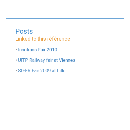
Posts
Linked to this référence
•
Innotrans Fair 2010
•
UITP Railway fair at Viennes
•
SIFER Fair 2009 at Lille