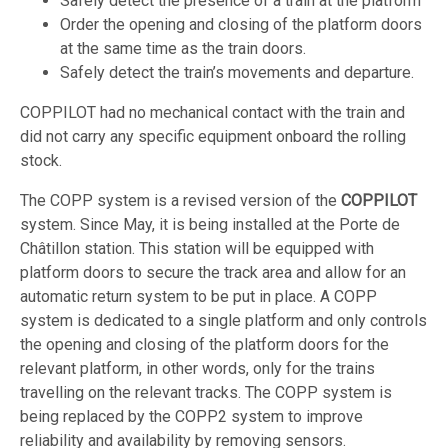
Safely detect the presence of a train at the platform
Order the opening and closing of the platform doors
at the same time as the train doors.
Safely detect the train’s movements and departure.
COPPILOT had no mechanical contact with the train and
did not carry any specific equipment onboard the rolling
stock.
The COPP system is a revised version of the
COPPILOT
system. Since May, it is being installed at the Porte de
Châtillon station. This station will be equipped with
platform doors to secure the track area and allow for an
automatic return system to be put in place. A COPP
system is dedicated to a single platform and only controls
the opening and closing of the platform doors for the
relevant platform, in other words, only for the trains
travelling on the relevant tracks. The COPP system is
being replaced by the COPP2 system to improve
reliability and availability by removing sensors.