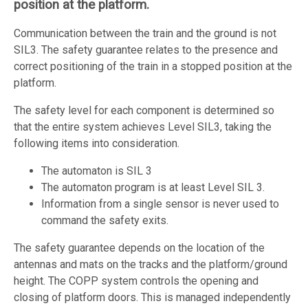
position at the platform.
Communication between the train and the ground is not
SIL3. The safety guarantee relates to the presence and
correct positioning of the train in a stopped position at the
platform.
The safety level for each component is determined so
that the entire system achieves Level SIL3, taking the
following items into consideration.
The automaton is SIL 3
The automaton program is at least Level SIL 3.
Information from a single sensor is never used to
command the safety exits.
The safety guarantee depends on the location of the
antennas and mats on the tracks and the platform/ground
height. The COPP system controls the opening and
closing of platform doors. This is managed independently