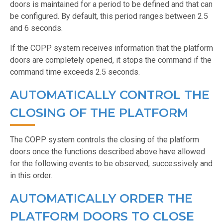
doors is maintained for a period to be defined and that can
be configured. By default, this period ranges between 2.5
and 6 seconds.
If the COPP system receives information that the platform
doors are completely opened, it stops the command if the
command time exceeds 2.5 seconds.
AUTOMATICALLY CONTROL THE
CLOSING OF THE PLATFORM
The COPP system controls the closing of the platform
doors once the functions described above have allowed
for the following events to be observed, successively and
in this order.
AUTOMATICALLY ORDER THE
PLATFORM DOORS TO CLOSE