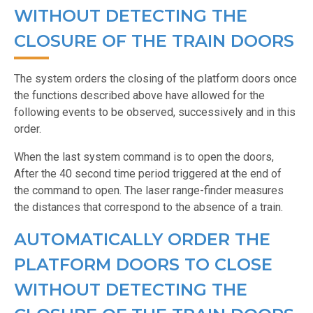
WITHOUT DETECTING THE
CLOSURE OF THE TRAIN DOORS
The system orders the closing of the platform doors once
the functions described above have allowed for the
following events to be observed, successively and in this
order.
When the last system command is to open the doors,
After the 40 second time period triggered at the end of
the command to open. The laser range-finder measures
the distances that correspond to the absence of a train.
AUTOMATICALLY ORDER THE
PLATFORM DOORS TO CLOSE
WITHOUT DETECTING THE