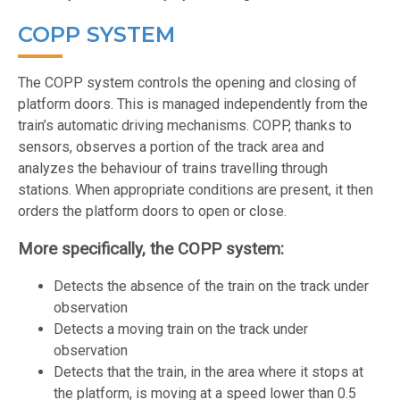
COPP SYSTEM
The COPP system controls the opening and closing of
platform doors. This is managed independently from the
train’s automatic driving mechanisms. COPP, thanks to
sensors, observes a portion of the track area and
analyzes the behaviour of trains travelling through
stations. When appropriate conditions are present, it then
orders the platform doors to open or close.
More specifically, the COPP system:
Detects the absence of the train on the track under
observation
Detects a moving train on the track under
observation
Detects that the train, in the area where it stops at
the platform, is moving at a speed lower than 0.5