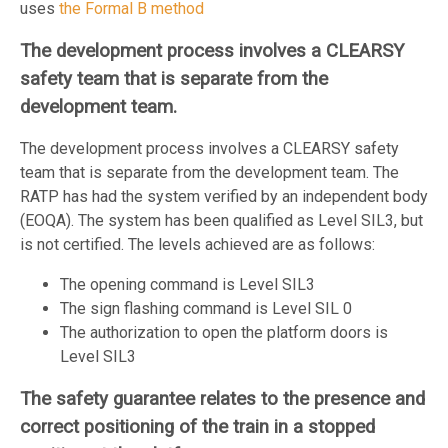
uses
the Formal B method
The development process involves a CLEARSY
safety team that is separate from the
development team.
The development process involves a CLEARSY safety
team that is separate from the development team. The
RATP has had the system verified by an independent body
(EOQA). The system has been qualified as Level SIL3, but
is not certified. The levels achieved are as follows:
The opening command is Level SIL3
The sign flashing command is Level SIL 0
The authorization to open the platform doors is
Level SIL3
The safety guarantee relates to the presence and
correct positioning of the train in a stopped