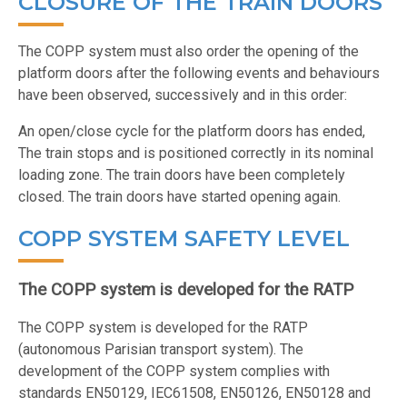
CLOSURE OF THE TRAIN DOORS
The COPP system must also order the opening of the
platform doors after the following events and behaviours
have been observed, successively and in this order:
An open/close cycle for the platform doors has ended,
The train stops and is positioned correctly in its nominal
loading zone. The train doors have been completely
closed. The train doors have started opening again.
COPP SYSTEM SAFETY LEVEL
The COPP system is developed for the RATP
The COPP system is developed for the RATP
(autonomous Parisian transport system). The
development of the COPP system complies with
standards EN50129, IEC61508, EN50126, EN50128 and