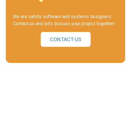
We are safety software and systems designers.
Contact us and let's discuss your project together!
CONTACT-US