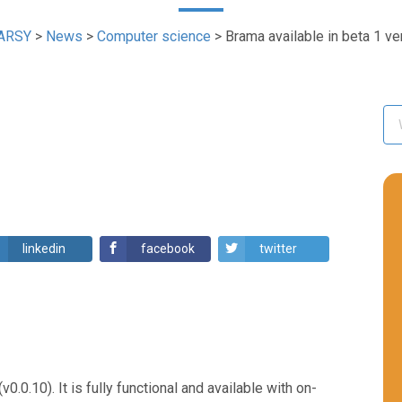
ARSY
>
News
>
Computer science
>
Brama available in beta 1 ve
linkedin
facebook
twitter
0.0.10). It is fully functional and available with on-