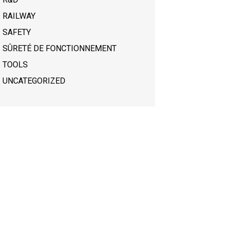
RAILWAY
SAFETY
SÛRETÉ DE FONCTIONNEMENT
TOOLS
UNCATEGORIZED