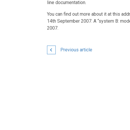
line documentation.
You can find out more about it at this ad
14th September 2007. A “system B: mode
2007.
Previous article