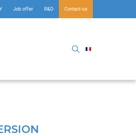
Y
Job offer
R&D
Contact-us
ERSION