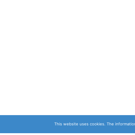
This website uses cookies. The information