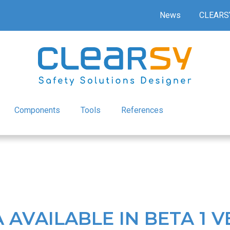
News
CLEARS
Components
Tools
References
AVAILABLE IN BETA 1 V