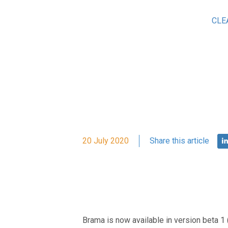
CLE
20 July 2020
Share this article
Brama is now available in version beta 1 (v