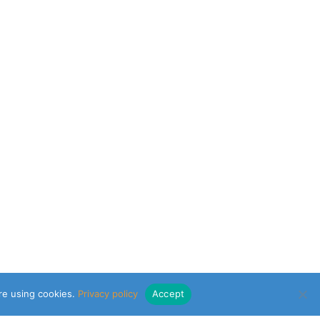
are using cookies.
Privacy policy
Accept