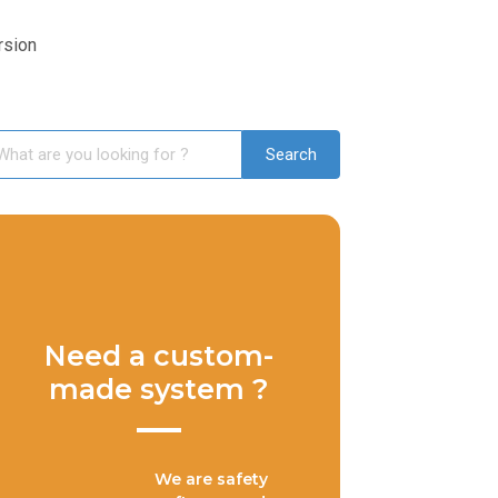
rsion
Need a custom-
made system ?
We are safety