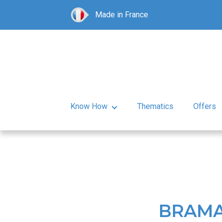
Made in France
Know How
Thematics
Offers
BRAMA 