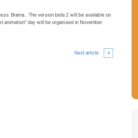
dress: Brama… The version beta 2 will be available on
l animation” day will be organised in November
Next article