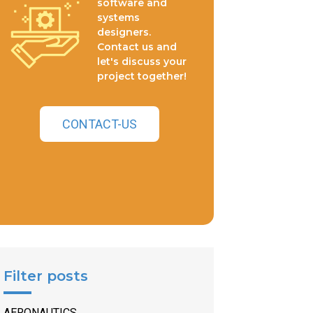
software and
systems
designers.
Contact us and
let's discuss your
project together!
CONTACT-US
Filter posts
AERONAUTICS