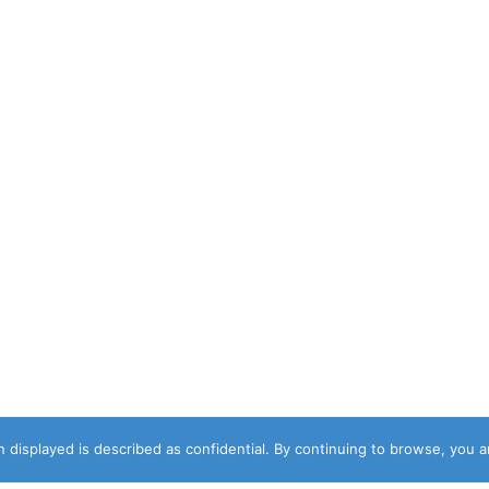
 displayed is described as confidential. By continuing to browse, you 