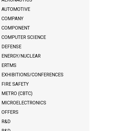
AUTOMOTIVE
COMPANY
COMPONENT
COMPUTER SCIENCE
DEFENSE
ENERGY/NUCLEAR
ERTMS
EXHIBITIONS/CONFERENCES
FIRE SAFETY
METRO (CBTC)
MICROELECTRONICS
OFFERS
R&D
R&D