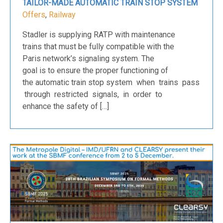
TAILOR-MADE AUTOMATIC TRAIN STOP SYSTEM
Offers
,
Railway
Stadler is supplying RATP with maintenance
trains that must be fully compatible with the
Paris network’s signaling system. The
goal is to ensure the proper functioning of
the automatic train stop system when trains pass
through restricted signals, in order to
enhance the safety of […]