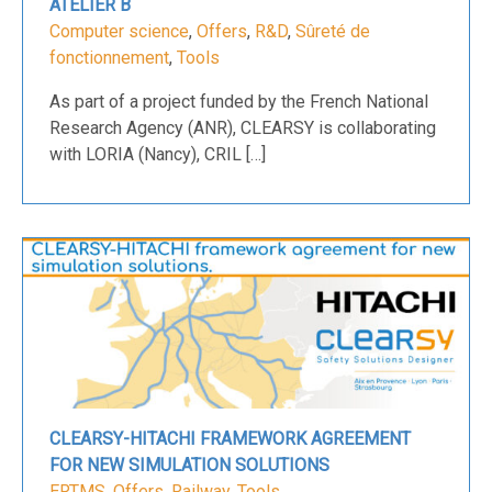
ATELIER B
Computer science
,
Offers
,
R&D
,
Sûreté de
fonctionnement
,
Tools
As part of a project funded by the French National
Research Agency (ANR), CLEARSY is collaborating
with LORIA (Nancy), CRIL […]
CLEARSY-HITACHI FRAMEWORK AGREEMENT
FOR NEW SIMULATION SOLUTIONS
ERTMS
,
Offers
,
Railway
,
Tools