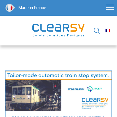
Made in France