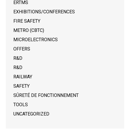
ERTMS
EXHIBITIONS/CONFERENCES
FIRE SAFETY
METRO (CBTC)
MICROELECTRONICS
OFFERS
R&D
R&D
RAILWAY
SAFETY
SÛRETÉ DE FONCTIONNEMENT
TOOLS
UNCATEGORIZED