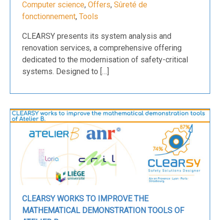
Computer science
,
Offers
,
Sûreté de
fonctionnement
,
Tools
CLEARSY presents its system analysis and
renovation services, a comprehensive offering
dedicated to the modernisation of safety-critical
systems. Designed to […]
CLEARSY WORKS TO IMPROVE THE
MATHEMATICAL DEMONSTRATION TOOLS OF