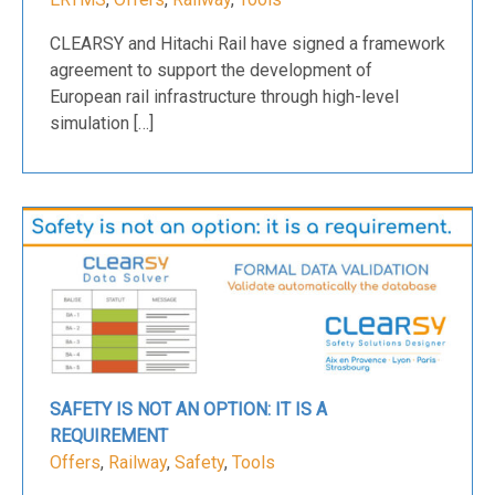
CLEARSY and Hitachi Rail have signed a framework
agreement to support the development of
European rail infrastructure through high-level
simulation […]
SAFETY IS NOT AN OPTION: IT IS A
REQUIREMENT
Offers
,
Railway
,
Safety
,
Tools