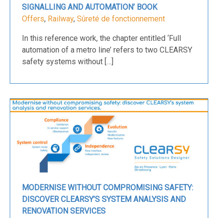
SIGNALLING AND AUTOMATION’ BOOK
Offers
,
Railway
,
Sûreté de fonctionnement
In this reference work, the chapter entitled ‘Full
automation of a metro line’ refers to two CLEARSY
safety systems without […]
MODERNISE WITHOUT COMPROMISING SAFETY:
DISCOVER CLEARSY’S SYSTEM ANALYSIS AND
RENOVATION SERVICES