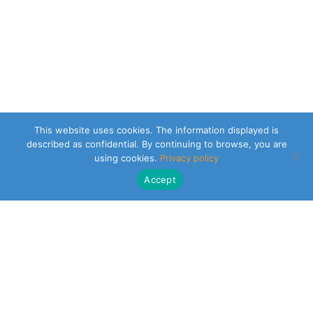
This website uses cookies. The information displayed is
described as confidential. By continuing to browse, you are
using cookies.
Privacy policy
Accept
CLEARSY SAFETY SOLUTIONS DESIGNER
Parc de la Duranne
320 Av. Archimède Les Pléiades III
13100 Aix-en-Provence