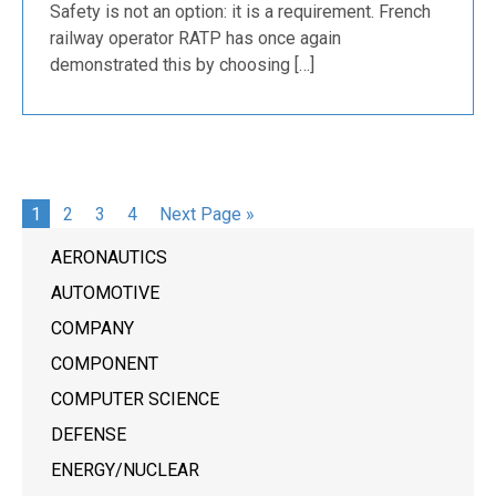
Safety is not an option: it is a requirement. French
railway operator RATP has once again
demonstrated this by choosing […]
1
2
3
4
Next Page »
AERONAUTICS
AUTOMOTIVE
COMPANY
COMPONENT
COMPUTER SCIENCE
DEFENSE
ENERGY/NUCLEAR