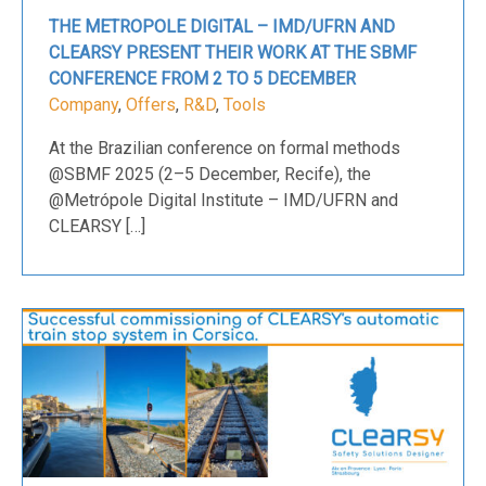
THE METROPOLE DIGITAL – IMD/UFRN AND
CLEARSY PRESENT THEIR WORK AT THE SBMF
CONFERENCE FROM 2 TO 5 DECEMBER
Company
,
Offers
,
R&D
,
Tools
At the Brazilian conference on formal methods
@SBMF 2025 (2–5 December, Recife), the
@Metrópole Digital Institute – IMD/UFRN and
CLEARSY […]