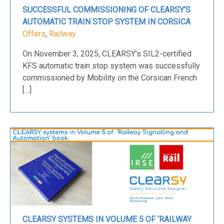
SUCCESSFUL COMMISSIONING OF CLEARSY’S
AUTOMATIC TRAIN STOP SYSTEM IN CORSICA
Offers
,
Railway
On November 3, 2025, CLEARSY’s SIL2-certified
KFS automatic train stop system was successfully
commissioned by Mobility on the Corsican French
[…]
CLEARSY SYSTEMS IN VOLUME 5 OF ‘RAILWAY