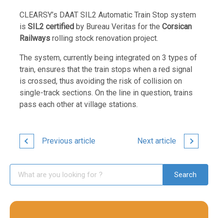
CLEARSY’s DAAT SIL2 Automatic Train Stop system
is
SIL2 certified
by Bureau Veritas for the
Corsican
Railways
rolling stock renovation project.
The system, currently being integrated on 3 types of
train, ensures that the train stops when a red signal
is crossed, thus avoiding the risk of collision on
single-track sections. On the line in question, trains
pass each other at village stations.
Previous article
Next article