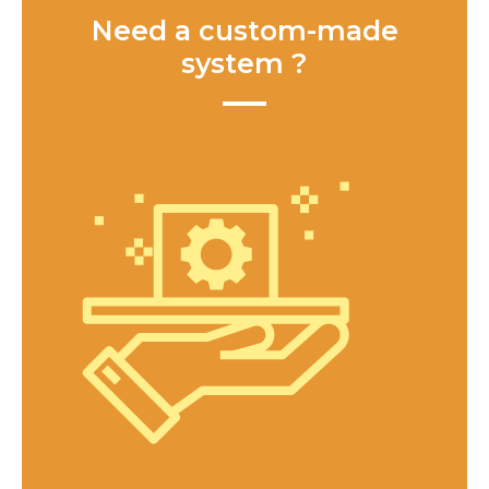
Need a custom-made
system ?