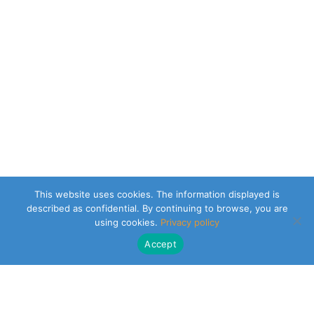
This website uses cookies. The information displayed is
described as confidential. By continuing to browse, you are
using cookies.
Privacy policy
Accept
CLEARSY SAFETY SOLUTIONS DESIGNER