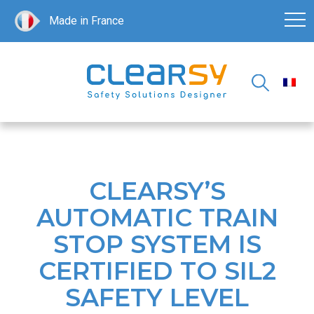
Made in France
CLEARSY’S
AUTOMATIC TRAIN
STOP SYSTEM IS
CERTIFIED TO SIL2
SAFETY LEVEL