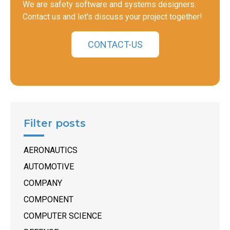
We are safety software and systems designers.
Contact us and let's discuss your project together!
CONTACT-US
Filter posts
AERONAUTICS
AUTOMOTIVE
COMPANY
COMPONENT
COMPUTER SCIENCE