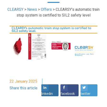
CLEARSY
>
News
>
Offers
>
CLEARSY’s automatic train
stop system is certified to SIL2 safety level
22 January 2025
Share this article
linkedin
facebook
twitter