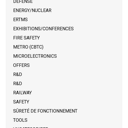
DEFENSE
ENERGY/NUCLEAR
ERTMS
EXHIBITIONS/CONFERENCES
FIRE SAFETY
METRO (CBTC)
MICROELECTRONICS
OFFERS
R&D
R&D
RAILWAY
SAFETY
SÛRETÉ DE FONCTIONNEMENT
TOOLS