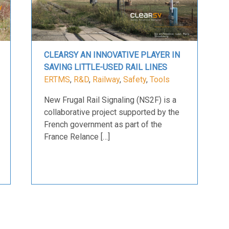
CLEARSY AN INNOVATIVE PLAYER IN
SAVING LITTLE-USED RAIL LINES
ERTMS
,
R&D
,
Railway
,
Safety
,
Tools
New Frugal Rail Signaling (NS2F) is a
collaborative project supported by the
French government as part of the
France Relance […]