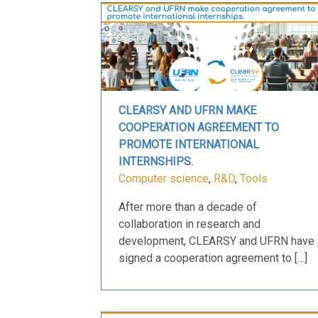
CLEARSY AND UFRN MAKE
COOPERATION AGREEMENT TO
PROMOTE INTERNATIONAL
INTERNSHIPS.
Computer science
,
R&D
,
Tools
After more than a decade of
collaboration in research and
development, CLEARSY and UFRN have
signed a cooperation agreement to […]