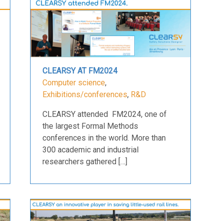
CLEARSY AT FM2024
Computer science
,
Exhibitions/conferences
,
R&D
CLEARSY attended FM2024, one of
the largest Formal Methods
conferences in the world. More than
300 academic and industrial
researchers gathered […]