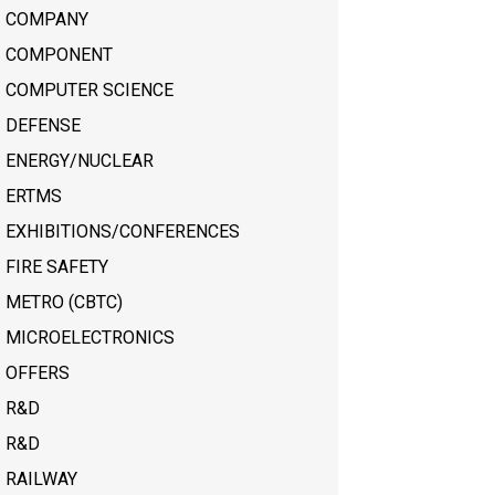
COMPANY
COMPONENT
COMPUTER SCIENCE
DEFENSE
ENERGY/NUCLEAR
ERTMS
EXHIBITIONS/CONFERENCES
FIRE SAFETY
METRO (CBTC)
MICROELECTRONICS
OFFERS
R&D
R&D
RAILWAY