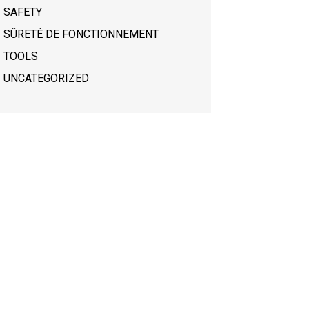
SAFETY
SÛRETÉ DE FONCTIONNEMENT
TOOLS
UNCATEGORIZED