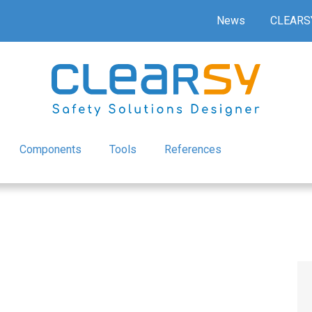
News
CLEARS
Components
Tools
References