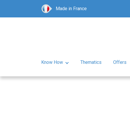
Made in France
Know How
Thematics
Offers