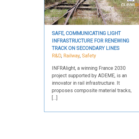
SAFE, COMMUNICATING LIGHT
INFRASTRUCTURE FOR RENEWING
TRACK ON SECONDARY LINES
R&D
,
Railway
,
Safety
INFRAlight, a winning France 2030
project supported by ADEME, is an
innovator in rail infrastructure. It
proposes composite material tracks,
[…]