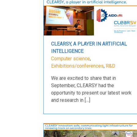
CLEARSY, A PLAYER IN ARTIFICIAL
INTELLIGENCE
Computer science
,
Exhibitions/conferences
,
R&D
We are excited to share that in
September, CLEARSY had the
opportunity to present our latest work
and research in […]