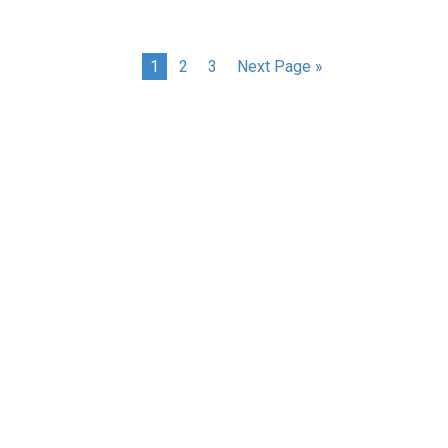
1
2
3
Next Page »