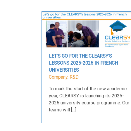
LET’S GO FOR THE CLEARSY’S
LESSONS 2025-2026 IN FRENCH
UNIVERSITIES
Company
,
R&D
To mark the start of the new academic
year, CLEARSY is launching its 2025-
2026 university course programme. Our
teams will […]