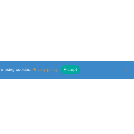
are using cookies.
Privacy policy
Accept