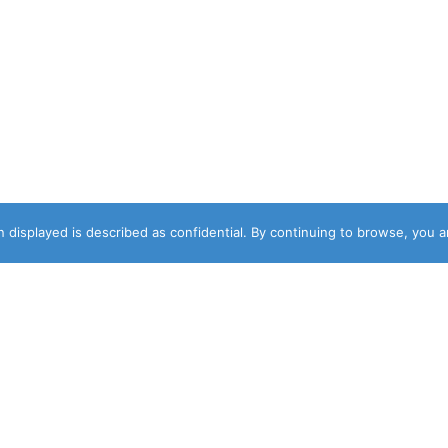
 displayed is described as confidential. By continuing to browse, you 
DESIGNER
NEWSLETTER