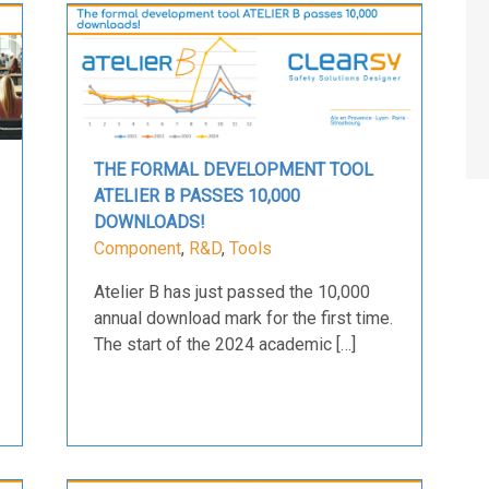
THE FORMAL DEVELOPMENT TOOL
ATELIER B PASSES 10,000
DOWNLOADS!
Component
,
R&D
,
Tools
Atelier B has just passed the 10,000
annual download mark for the first time.
The start of the 2024 academic […]