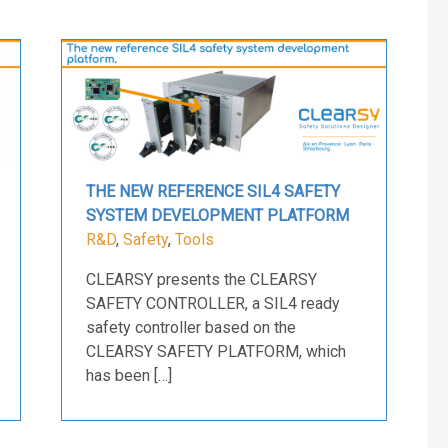
THE NEW REFERENCE SIL4 SAFETY
SYSTEM DEVELOPMENT PLATFORM
R&D
,
Safety
,
Tools
CLEARSY presents the CLEARSY
SAFETY CONTROLLER, a SIL4 ready
safety controller based on the
CLEARSY SAFETY PLATFORM, which
has been […]