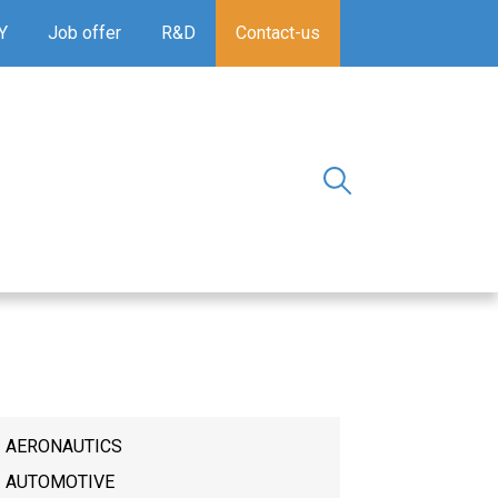
Y
Job offer
R&D
Contact-us
AERONAUTICS
AUTOMOTIVE