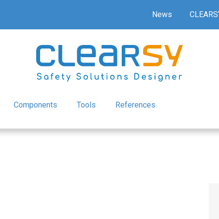
News
CLEARS
Components
Tools
References