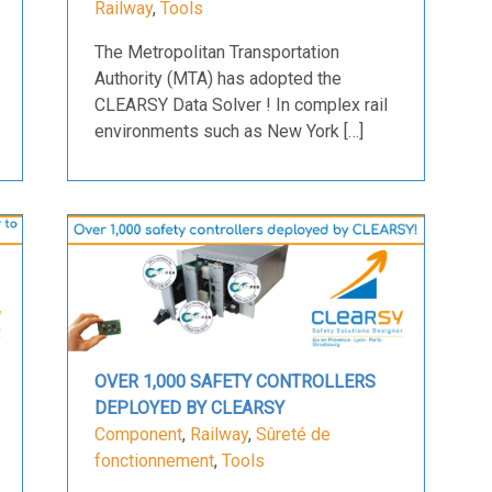
Railway
,
Tools
The Metropolitan Transportation
Authority (MTA) has adopted the
CLEARSY Data Solver ! In complex rail
environments such as New York […]
OVER 1,000 SAFETY CONTROLLERS
DEPLOYED BY CLEARSY
Component
,
Railway
,
Sûreté de
fonctionnement
,
Tools