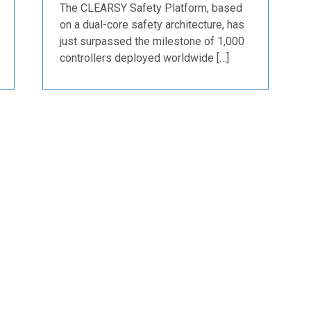
The CLEARSY Safety Platform, based
on a dual-core safety architecture, has
just surpassed the milestone of 1,000
controllers deployed worldwide […]