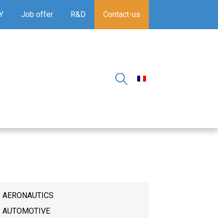
Y
Job offer
R&D
Contact-us
AERONAUTICS
AUTOMOTIVE