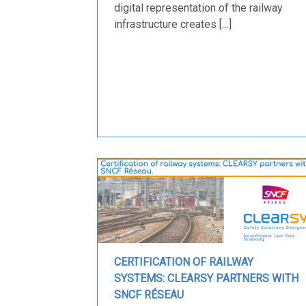
digital representation of the railway
infrastructure creates […]
CERTIFICATION OF RAILWAY
SYSTEMS: CLEARSY PARTNERS WITH
SNCF RÉSEAU