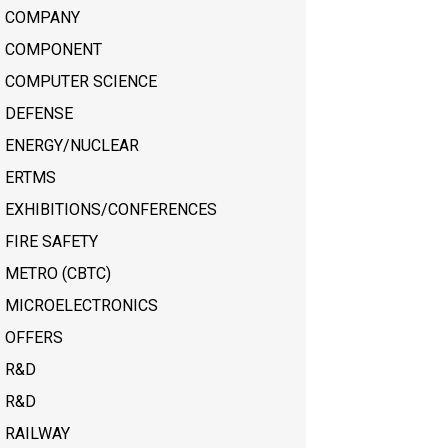
COMPANY
COMPONENT
COMPUTER SCIENCE
DEFENSE
ENERGY/NUCLEAR
ERTMS
EXHIBITIONS/CONFERENCES
FIRE SAFETY
METRO (CBTC)
MICROELECTRONICS
OFFERS
R&D
R&D
RAILWAY