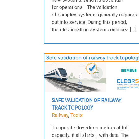
for operations. The validation
of complex systems generally requires 
put into service. During this period,
the old signalling system continues […]
SAFE VALIDATION OF RAILWAY
TRACK TOPOLOGY
Railway
,
Tools
To operate driverless metros at full
capacity, it all starts… with data. The