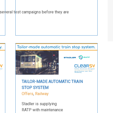
several test campaigns before they are
TAILOR-MADE AUTOMATIC TRAIN
STOP SYSTEM
Offers
,
Railway
Stadler is supplying
RATP with maintenance