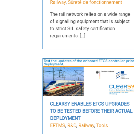
Railway
,
Sûreté de fonctionnement
The rail network relies on a wide range
of signalling equipment that is subject
to strict SIL safety certification
requirements. […]
CLEARSY ENABLES ETCS UPGRADES
TO BE TESTED BEFORE THEIR ACTUAL
DEPLOYMENT
ERTMS
,
R&D
,
Railway
,
Tools