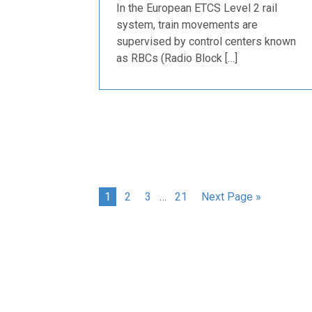
In the European ETCS Level 2 rail
system, train movements are
supervised by control centers known
as RBCs (Radio Block […]
1
2
3
…
21
Next Page »