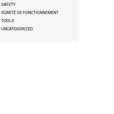
SAFETY
SÛRETÉ DE FONCTIONNEMENT
TOOLS
UNCATEGORIZED