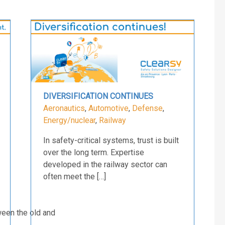
DIVERSIFICATION CONTINUES
Aeronautics
,
Automotive
,
Defense
,
Energy/nuclear
,
Railway
In safety-critical systems, trust is built
over the long term. Expertise
developed in the railway sector can
often meet the […]
ween the old and