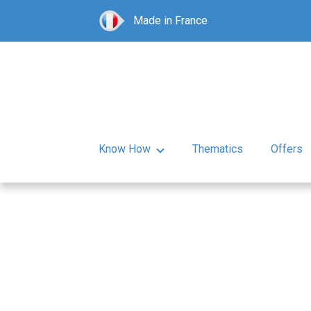
Made in France
Know How
Thematics
Offers