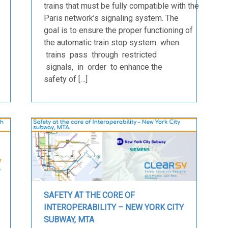
trains that must be fully compatible with the
Paris network’s signaling system. The
goal is to ensure the proper functioning of
the automatic train stop system when
trains pass through restricted
signals, in order to enhance the
safety of […]
SAFETY AT THE CORE OF
INTEROPERABILITY – NEW YORK CITY
SUBWAY, MTA