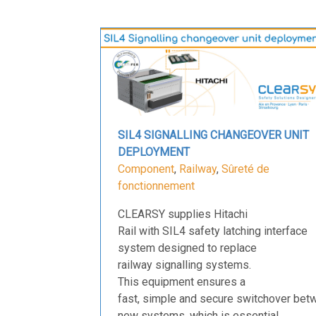
SIL4 SIGNALLING CHANGEOVER UNIT
DEPLOYMENT
Component
,
Railway
,
Sûreté de
fonctionnement
CLEARSY supplies Hitachi
Rail with SIL4 safety latching interface
system designed to replace
railway signalling systems.
This equipment ensures a
fast, simple and secure switchover bet
new systems, which is essential