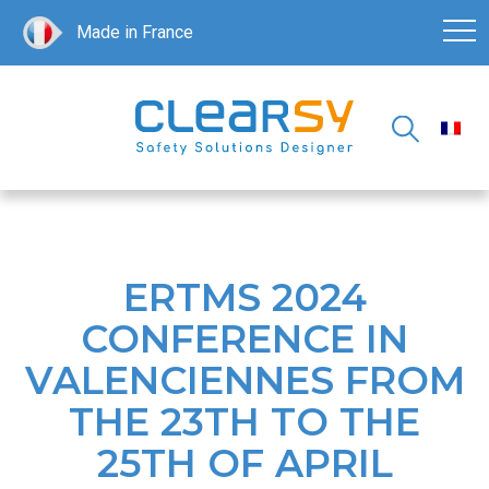
Made in France
ERTMS 2024
CONFERENCE IN
VALENCIENNES FROM
THE 23TH TO THE
25TH OF APRIL