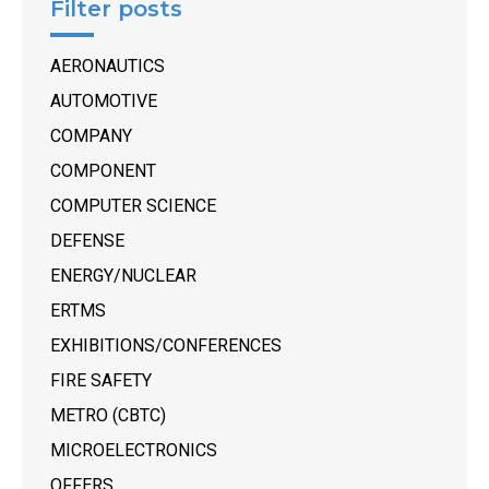
Filter posts
AERONAUTICS
AUTOMOTIVE
COMPANY
COMPONENT
COMPUTER SCIENCE
DEFENSE
ENERGY/NUCLEAR
ERTMS
EXHIBITIONS/CONFERENCES
FIRE SAFETY
METRO (CBTC)
MICROELECTRONICS
OFFERS