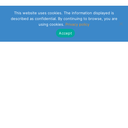
This website uses cookies. The information displayed is
described as confidential. By continuing to browse, you are
using cookies.
Privacy policy
Accept
CLEARSY SAFETY SOLUTIONS DESIGNER
Parc de la Duranne
320 Av. Archimède Les Pléiades III
13100 Aix-en-Provence
NEWSLETTER