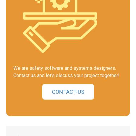
We are safety software and systems designers.
Contact us and let's discuss your project together!
CONTACT-US