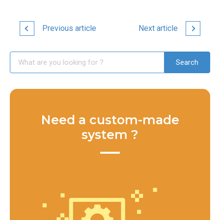
Previous article
Next article
Need a custom-made
system ?