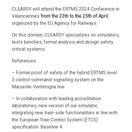
CLEARSY will attend the ERTMS 2024 Conference in
Valenciennes
from the 23th to the 25th of April
,
organized by the EU Agency for Railways.
On this domain, CLEARSY specializes on simulators,
tests benches, formal analysis and design safety
critical systems.
References:
– Formal proof of safety of the hybrid ERTMS level
3 control-command-signalling system on the
Marseille-Ventimiglia line.
– In collaboration with leading accreditation
laboratories, new version of our simulator,
integrating new train-side functionalities in line with
the European Train Control System (ETCS)
specification: Baseline 4.