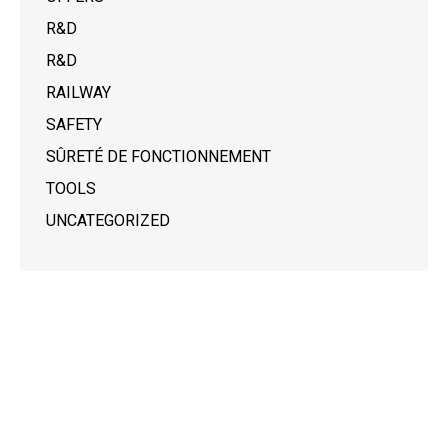
R&D
R&D
RAILWAY
SAFETY
SÛRETÉ DE FONCTIONNEMENT
TOOLS
UNCATEGORIZED