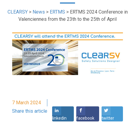
CLEARSY
>
News
>
ERTMS
>
ERTMS 2024 Conference in
Valenciennes from the 23th to the 25th of April
7 March 2024
Share this article
linkedin
facebook
twitter