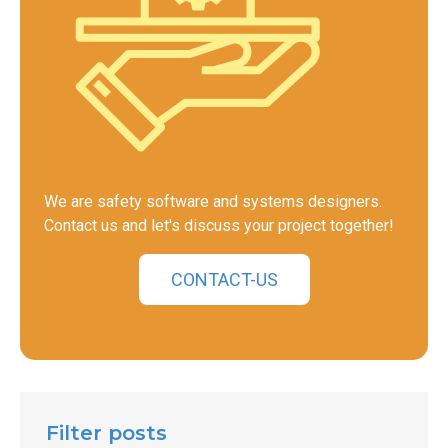
We are safety software and systems designers.
Contact us and let's discuss your project together!
CONTACT-US
Filter posts