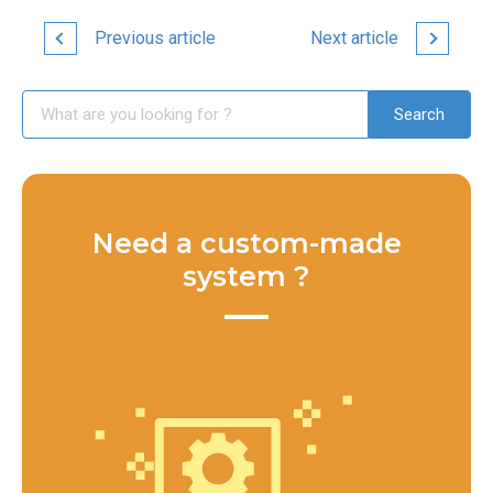
Previous article
Next article
Need a custom-made
system ?