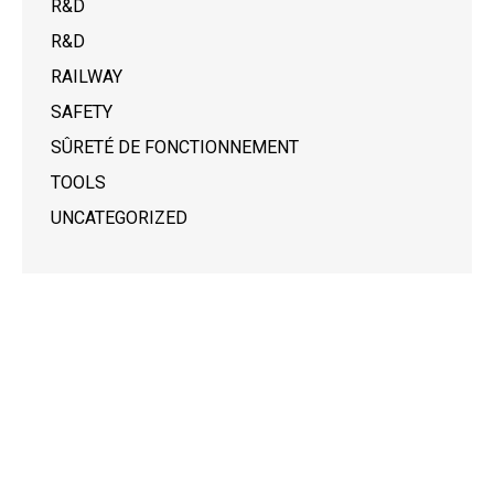
R&D
R&D
RAILWAY
SAFETY
SÛRETÉ DE FONCTIONNEMENT
TOOLS
UNCATEGORIZED