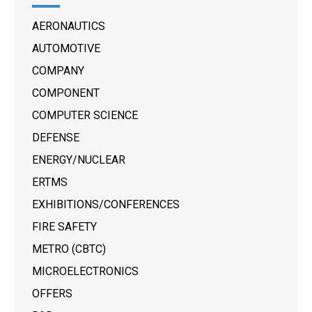
AERONAUTICS
AUTOMOTIVE
COMPANY
COMPONENT
COMPUTER SCIENCE
DEFENSE
ENERGY/NUCLEAR
ERTMS
EXHIBITIONS/CONFERENCES
FIRE SAFETY
METRO (CBTC)
MICROELECTRONICS
OFFERS