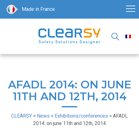
Made in France
AFADL 2014: ON JUNE
11TH AND 12TH, 2014
CLEARSY
>
News
>
Exhibitions/conferences
>
AFADL
2014: on june 11th and 12th, 2014