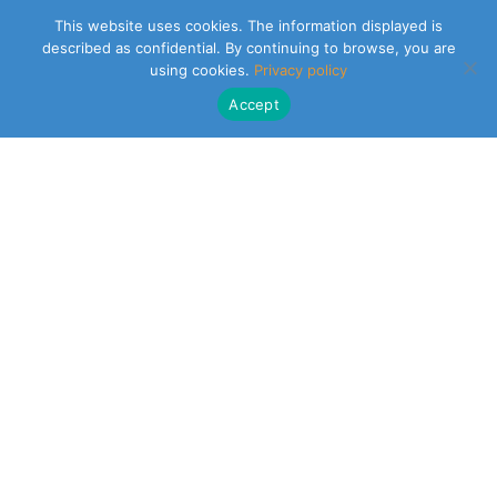
This website uses cookies. The information displayed is
described as confidential. By continuing to browse, you are
using cookies.
Privacy policy
Accept
CLEARSY SAFETY SOLUTIONS DESIGNER
Parc de la Duranne
320 Av. Archimède Les Pléiades III
13100 Aix-en-Provence
NEWSLETTER