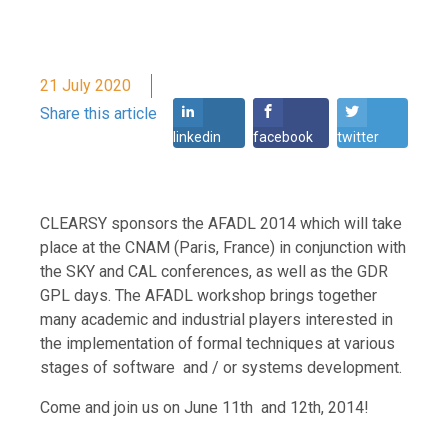
21 July 2020
Share this article
linkedin
facebook
twitter
CLEARSY sponsors the AFADL 2014 which will take
place at the CNAM (Paris, France) in conjunction with
the SKY and CAL conferences, as well as the GDR
GPL days. The AFADL workshop brings together
many academic and industrial players interested in
the implementation of formal techniques at various
stages of software and / or systems development.
Come and join us on June 11th and 12th, 2014!