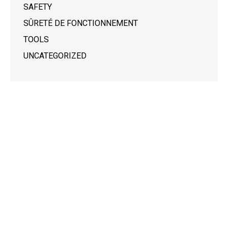
SAFETY
SÛRETÉ DE FONCTIONNEMENT
TOOLS
UNCATEGORIZED