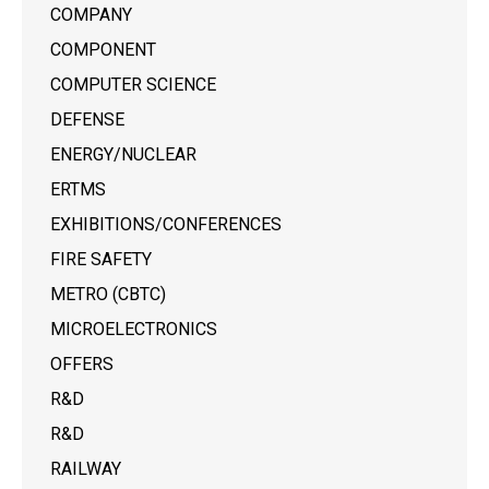
COMPANY
COMPONENT
COMPUTER SCIENCE
DEFENSE
ENERGY/NUCLEAR
ERTMS
EXHIBITIONS/CONFERENCES
FIRE SAFETY
METRO (CBTC)
MICROELECTRONICS
OFFERS
R&D
R&D
RAILWAY