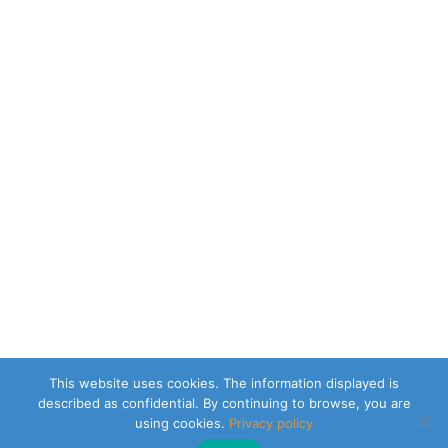
This website uses cookies. The information displayed is
described as confidential. By continuing to browse, you are
using cookies.
Privacy policy