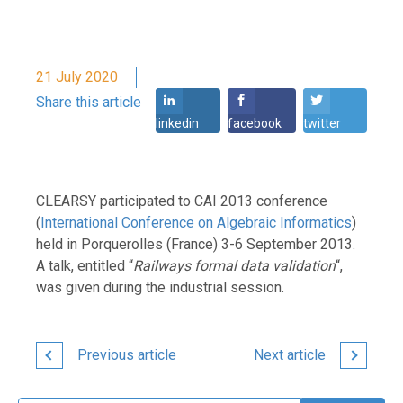
21 July 2020
Share this article
linkedin
facebook
twitter
CLEARSY participated to CAI 2013 conference
(
International Conference on Algebraic Informatics
)
held in Porquerolles (France) 3-6 September 2013.
A talk, entitled “
Railways formal data validation
“,
was given during the industrial session.
Previous article
Next article