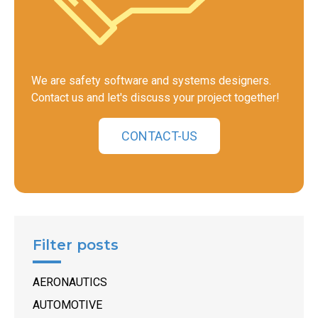
We are safety software and systems designers.
Contact us and let's discuss your project together!
CONTACT-US
Filter posts
AERONAUTICS
AUTOMOTIVE