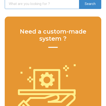
Need a custom-made
system ?