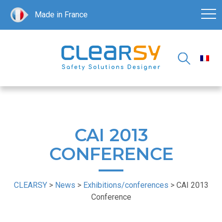
Made in France
CAI 2013
CONFERENCE
CLEARSY
>
News
>
Exhibitions/conferences
>
CAI 2013
Conference