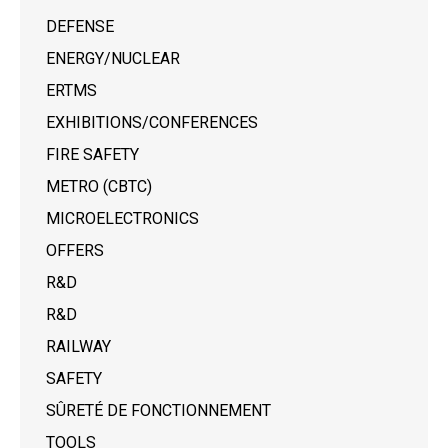
DEFENSE
ENERGY/NUCLEAR
ERTMS
EXHIBITIONS/CONFERENCES
FIRE SAFETY
METRO (CBTC)
MICROELECTRONICS
OFFERS
R&D
R&D
RAILWAY
SAFETY
SÛRETÉ DE FONCTIONNEMENT
TOOLS