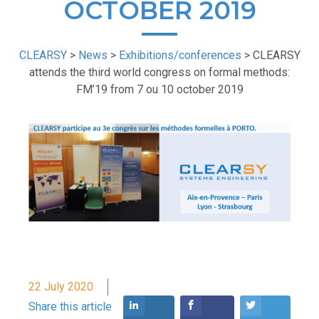
OCTOBER 2019
CLEARSY
>
News
>
Exhibitions/conferences
>
CLEARSY
attends the third world congress on formal methods:
FM’19 from 7 ou 10 october 2019
22 July 2020
Share this article