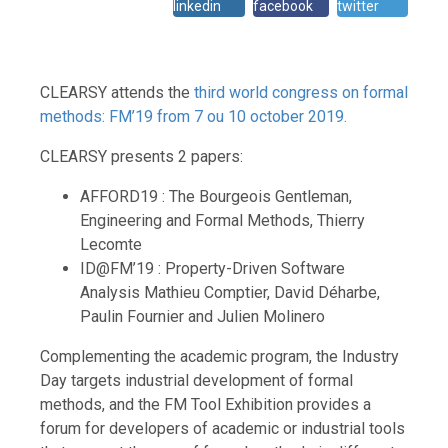
linkedin
facebook
twitter
CLEARSY attends the
third world congress on formal
methods: FM’19 from 7 ou 10 october 2019.
CLEARSY presents 2 papers:
AFFORD19 : The Bourgeois Gentleman,
Engineering and Formal Methods, Thierry
Lecomte
ID@FM’19 : Property-Driven Software
Analysis Mathieu Comptier, David Déharbe,
Paulin Fournier and Julien Molinero
Complementing the academic program, the Industry
Day targets industrial development of formal
methods, and the FM Tool Exhibition provides a
forum for developers of academic or industrial tools