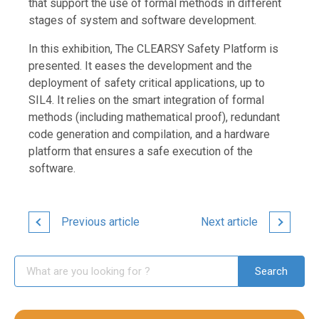
that support the use of formal methods in different
stages of system and software development.
In this exhibition, The CLEARSY Safety Platform is
presented. It eases the development and the
deployment of safety critical applications, up to
SIL4. It relies on the smart integration of formal
methods (including mathematical proof), redundant
code generation and compilation, and a hardware
platform that ensures a safe execution of the
software.
Previous article
Next article