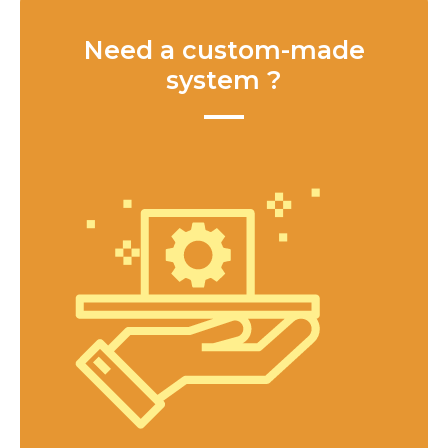
Need a custom-made
system ?