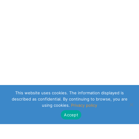
This website uses cookies. The information displayed is
described as confidential. By continuing to browse, you are
using cookies.
Privacy policy
Accept
CLEARSY SAFETY SOLUTIONS DESIGNER