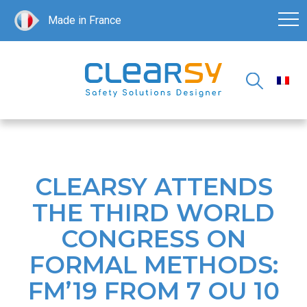
Made in France
CLEARSY ATTENDS
THE THIRD WORLD
CONGRESS ON
FORMAL METHODS:
FM’19 FROM 7 OU 10