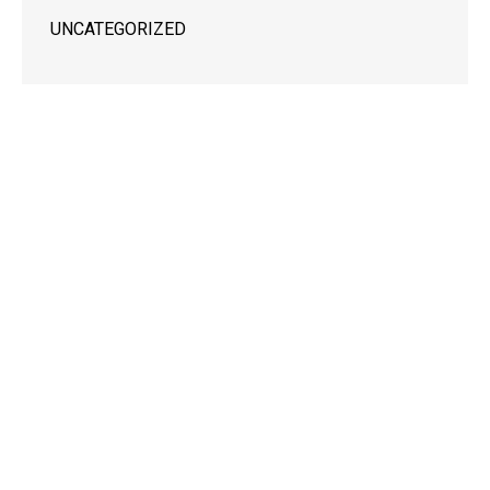
UNCATEGORIZED