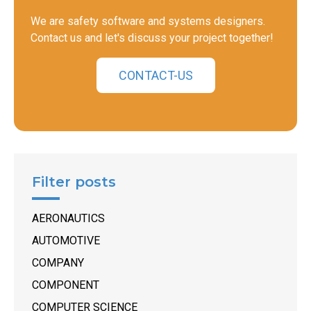
We are safety software and systems designers.
Contact us and let's discuss your project together!
CONTACT-US
Filter posts
AERONAUTICS
AUTOMOTIVE
COMPANY
COMPONENT
COMPUTER SCIENCE