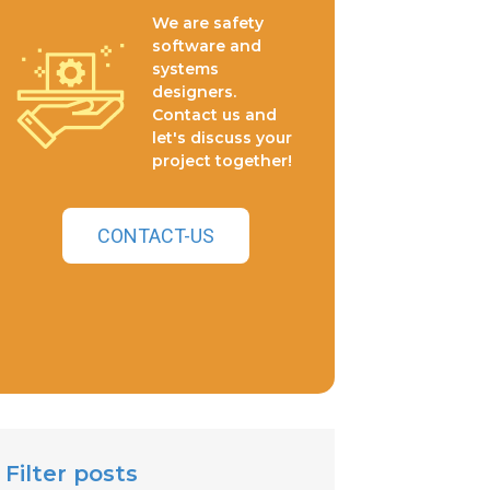
We are safety
software and
systems
designers.
Contact us and
let's discuss your
project together!
CONTACT-US
Filter posts