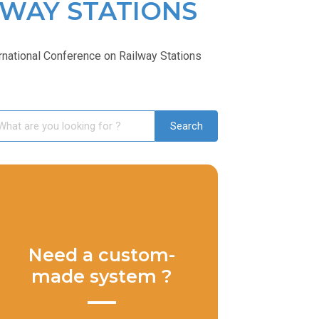
LWAY STATIONS
national Conference on Railway Stations
Need a custom-
made system ?