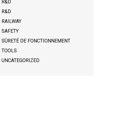
R&D
R&D
RAILWAY
SAFETY
SÛRETÉ DE FONCTIONNEMENT
TOOLS
UNCATEGORIZED