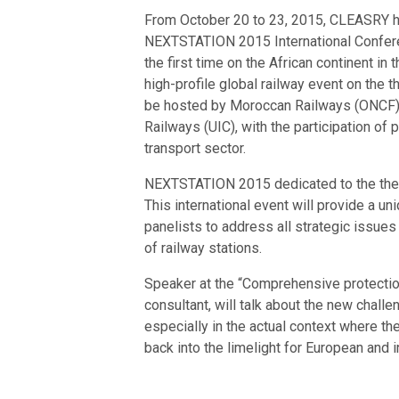
From October 20 to 23, 2015, CLEASRY hav
NEXTSTATION 2015 International Conferen
the first time on the African continent i
high-profile global railway event on the 
be hosted by Moroccan Railways (ONCF), a
Railways (UIC), with the participation of 
transport sector.
NEXTSTATION 2015 dedicated to the theme
This international event will provide a u
panelists to address all strategic issues
of railway stations.
Speaker at the “Comprehensive protecti
consultant, will talk about the new challe
especially in the actual context where th
back into the limelight for European and i