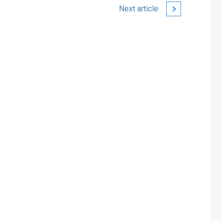
Next article