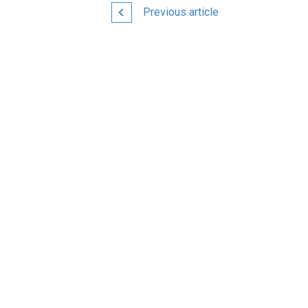
Previous article