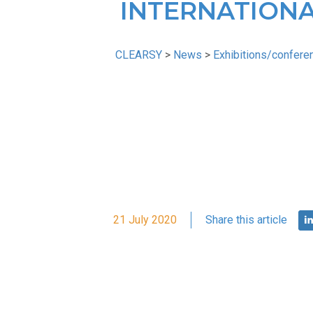
INTERNATIONA
CLEARSY
>
News
>
Exhibitions/confere
21 July 2020
Share this article