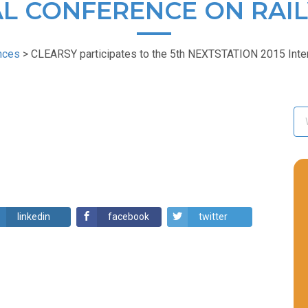
L CONFERENCE ON RAI
nces
>
CLEARSY participates to the 5th NEXTSTATION 2015 Inter
linkedin
facebook
twitter