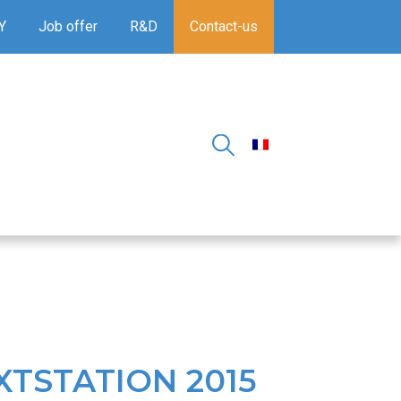
Y
Job offer
R&D
Contact-us
XTSTATION 2015