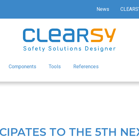
News
CLEARS
Components
Tools
References
CIPATES TO THE 5TH NE