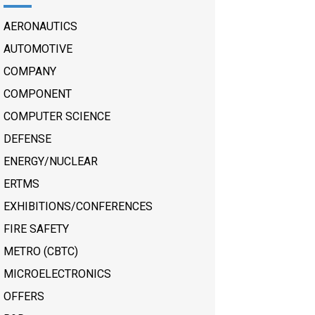
AERONAUTICS
AUTOMOTIVE
COMPANY
COMPONENT
COMPUTER SCIENCE
DEFENSE
ENERGY/NUCLEAR
ERTMS
EXHIBITIONS/CONFERENCES
FIRE SAFETY
METRO (CBTC)
MICROELECTRONICS
OFFERS