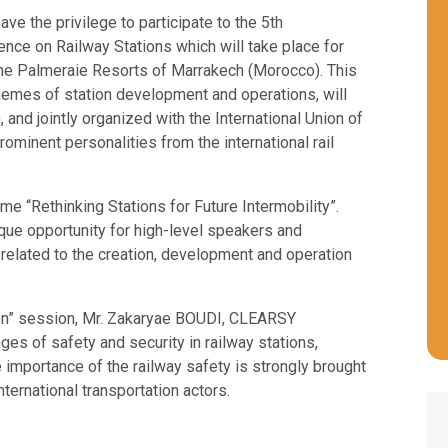
e the privilege to participate to the 5th
ce on Railway Stations which will take place for
n the Palmeraie Resorts of Marrakech (Morocco). This
themes of station development and operations, will
nd jointly organized with the International Union of
prominent personalities from the international rail
 “Rethinking Stations for Future Intermobility”.
nique opportunity for high-level speakers and
 related to the creation, development and operation
on” session, Mr. Zakaryae BOUDI, CLEARSY
nges of safety and security in railway stations,
e importance of the railway safety is strongly brought
nternational transportation actors.