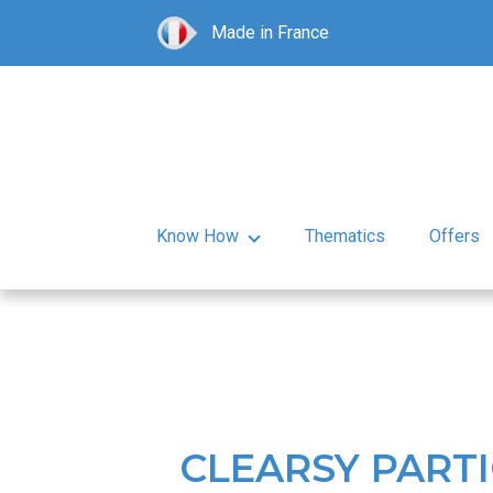
Made in France
Know How
Thematics
Offers
CLEARSY PARTI