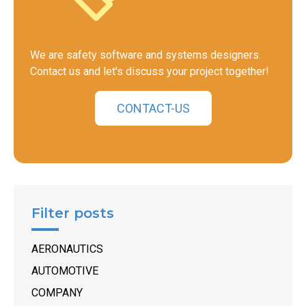
We are safety software and systems designers.
Contact us and let's discuss your project together!
CONTACT-US
Filter posts
AERONAUTICS
AUTOMOTIVE
COMPANY