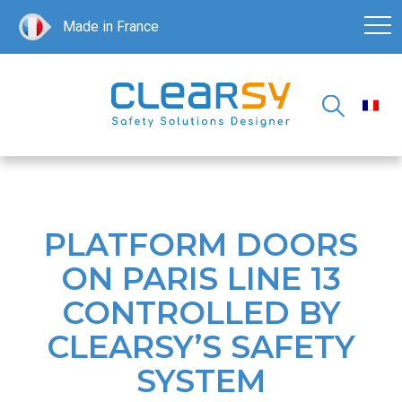
Made in France
PLATFORM DOORS
ON PARIS LINE 13
CONTROLLED BY
CLEARSY’S SAFETY
SYSTEM