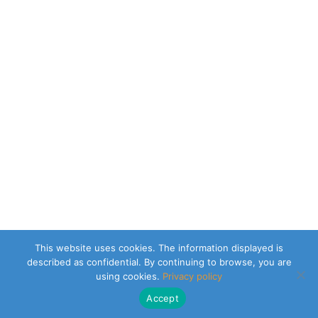
This website uses cookies. The information displayed is
described as confidential. By continuing to browse, you are
using cookies.
Privacy policy
Accept