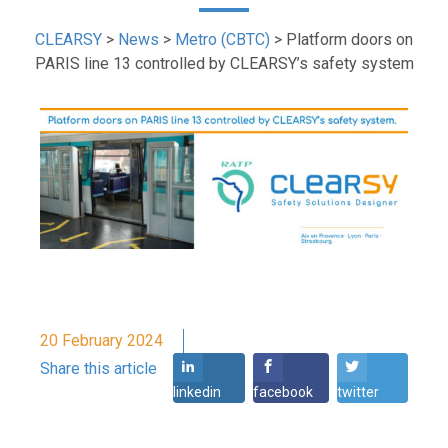
CLEARSY
>
News
>
Metro (CBTC)
>
Platform doors on
PARIS line 13 controlled by CLEARSY’s safety system
20 February 2024
Share this article
linkedin
facebook
twitter