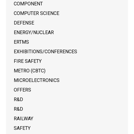
COMPONENT
COMPUTER SCIENCE
DEFENSE
ENERGY/NUCLEAR
ERTMS
EXHIBITIONS/CONFERENCES
FIRE SAFETY
METRO (CBTC)
MICROELECTRONICS
OFFERS
R&D
R&D
RAILWAY
SAFETY