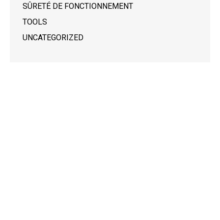
SÛRETÉ DE FONCTIONNEMENT
TOOLS
UNCATEGORIZED