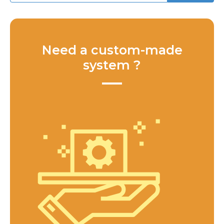
Need a custom-made
system ?