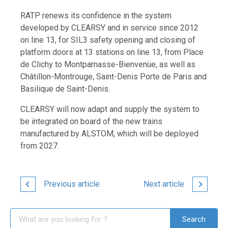
RATP renews its confidence in the system
developed by CLEARSY and in service since 2012
on line 13, for SIL3 safety opening and closing of
platform doors at 13 stations on line 13, from Place
de Clichy to Montparnasse-Bienvenüe, as well as
Châtillon-Montrouge, Saint-Denis Porte de Paris and
Basilique de Saint-Denis.
CLEARSY will now adapt and supply the system to
be integrated on board of the new trains
manufactured by ALSTOM, which will be deployed
from 2027.
Previous article
Next article