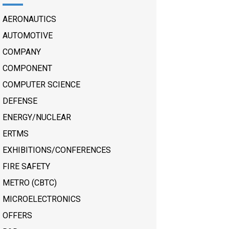
AERONAUTICS
AUTOMOTIVE
COMPANY
COMPONENT
COMPUTER SCIENCE
DEFENSE
ENERGY/NUCLEAR
ERTMS
EXHIBITIONS/CONFERENCES
FIRE SAFETY
METRO (CBTC)
MICROELECTRONICS
OFFERS