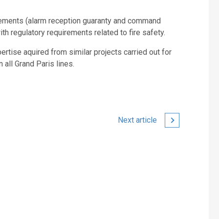
rements (alarm reception guaranty and command
th regulatory requirements related to fire safety.
tise aquired from similar projects carried out for
 all Grand Paris lines.
Next article