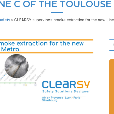
NE C OF THE TOULOUSE
safety
>
CLEARSY supervises smoke extraction for the new Line 