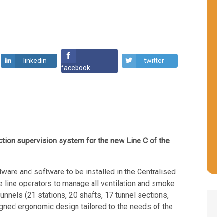
linkedin
twitter
facebook
ion supervision system for the new Line C of the
are and software to be installed in the Centralised
e line operators to manage all ventilation and smoke
tunnels (21 stations, 20 shafts, 17 tunnel sections
,
signed ergonomic design tailored to the needs of the