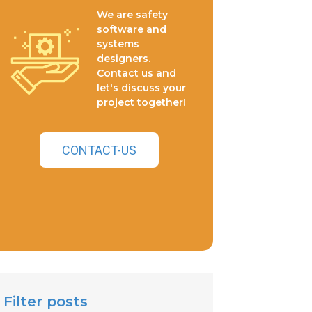
We are safety
software and
systems
designers.
Contact us and
let's discuss your
project together!
CONTACT-US
Filter posts