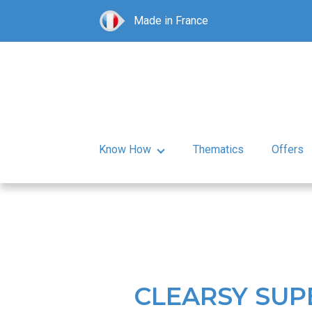
Made in France
Know How
Thematics
Offers
CLEARSY SUP