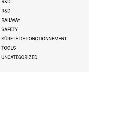
R&D
R&D
RAILWAY
SAFETY
SÛRETÉ DE FONCTIONNEMENT
TOOLS
UNCATEGORIZED