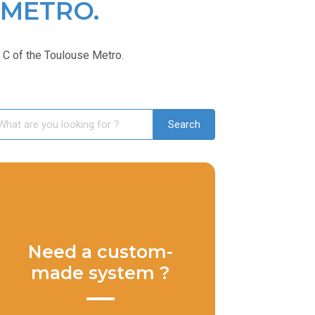
 METRO.
C of the Toulouse Metro.
Need a custom-
made system ?