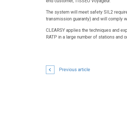
end customer, TISSEO Voyageur.
The system will meet safety SIL2 requi
transmission guaranty) and will comply wi
CLEARSY applies the techniques and exper
RATP in a large number of stations and on
Previous article