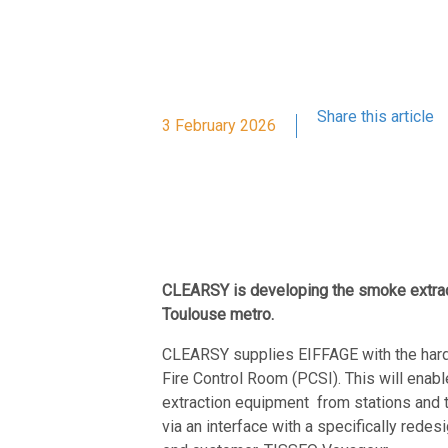
Share this article
3 February 2026
CLEARSY is developing the smoke extract
Toulouse metro.
CLEARSY supplies EIFFAGE with the hardw
Fire Control Room (PCSI). This will enabl
extraction equipment
from stations and 
via an interface with a specifically rede