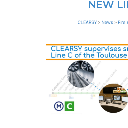
NEW LI
CLEARSY
>
News
>
Fire 