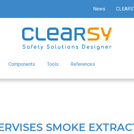
News
CLEARS
Components
Tools
References
ERVISES SMOKE EXTRAC