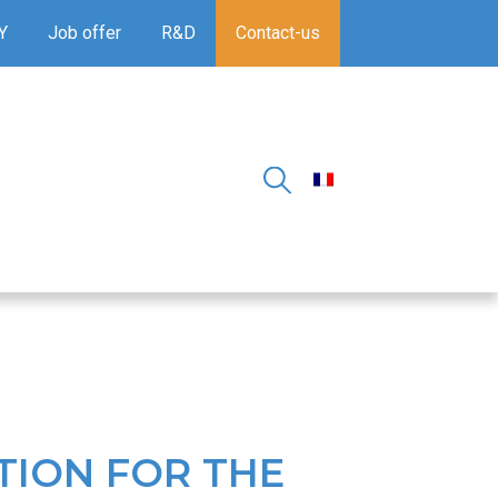
Y
Job offer
R&D
Contact-us
TION FOR THE