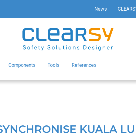
News
CLEARS
Components
Tools
References
 SYNCHRONISE KUALA L