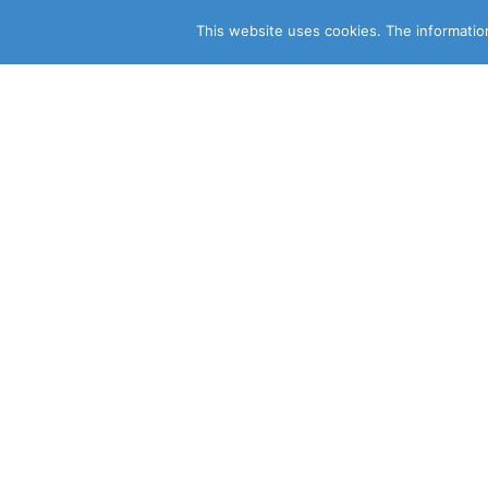
This website uses cookies. The information
CLEARSY SAFETY SOLUTIONS 
Parc de la Duranne
320 Av. Archimède Les Pléiades III
13100 Aix-en-Provence
CONSULT OUR OTHER SITES