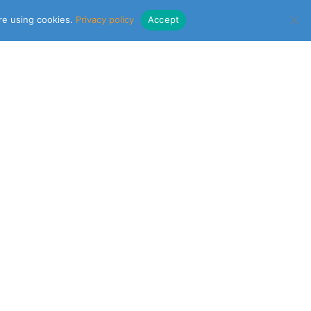
are using cookies.
Privacy policy
Accept