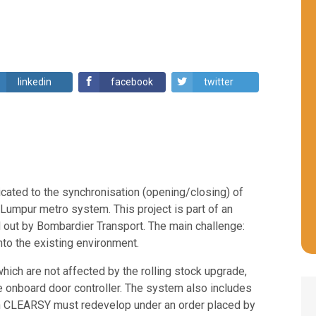
linkedin
facebook
twitter
cated to the synchronisation (opening/closing) of
 Lumpur metro system. This project is part of an
d out by Bombardier Transport. The main challenge:
to the existing environment.
ch are not affected by the rolling stock upgrade,
onboard door controller. The system also includes
hich CLEARSY must redevelop under an order placed by