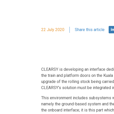
22 July 2020
Share this article
CLEARSY is developing an interface dedi
the train and platform doors on the Kuala
upgrade of the rolling stock being carrie
CLEARSY’s solution must be integrated in
This environment includes subsystems whi
namely the ground-based system and the 
the onboard interface; it is this part w