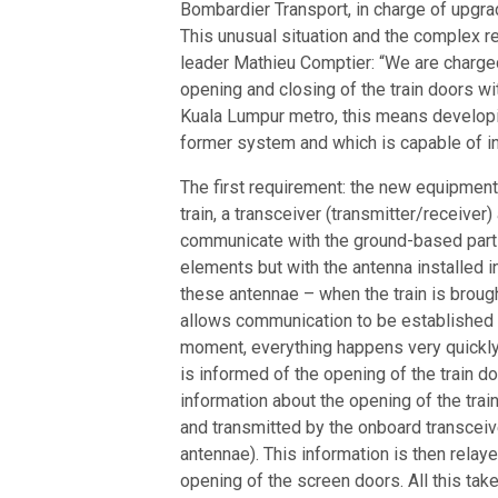
Bombardier Transport, in charge of upgr
This unusual situation and the complex r
leader Mathieu Comptier: “We are charge
opening and closing of the train doors wi
Kuala Lumpur metro, this means developi
former system and which is capable of in
The first requirement: the new equipment,
train, a transceiver (transmitter/receive
communicate with the ground-based part
elements but with the antenna installed in 
these antennae – when the train is brought
allows communication to be established b
moment, everything happens very quickly
is informed of the opening of the train d
information about the opening of the train
and transmitted by the onboard transceive
antennae). This information is then relay
opening of the screen doors. All this ta