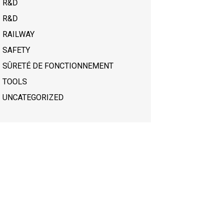
R&D
R&D
RAILWAY
SAFETY
SÛRETÉ DE FONCTIONNEMENT
TOOLS
UNCATEGORIZED