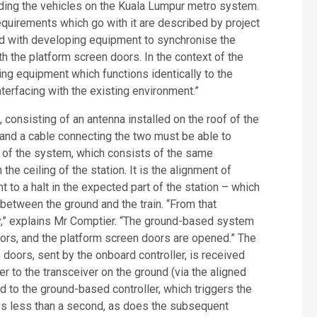
ading the vehicles on the Kuala Lumpur metro system.
equirements which go with it are described by project
d with developing equipment to synchronise the
th the platform screen doors. In the context of the
ng equipment which functions identically to the
terfacing with the existing environment.”
 consisting of an antenna installed on the roof of the
r) and a cable connecting the two must be able to
 of the system, which consists of the same
the ceiling of the station. It is the alignment of
 to a halt in the expected part of the station – which
etween the ground and the train. “From that
,” explains Mr Comptier. “The ground-based system
oors, and the platform screen doors are opened.” The
 doors, sent by the onboard controller, is received
r to the transceiver on the ground (via the aligned
ed to the ground-based controller, which triggers the
kes less than a second, as does the subsequent