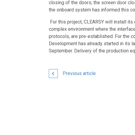
closing of the doors; the screen door clo
the onboard system has informed this cont
For this project, CLEARSY will install it
complex environment where the interfaces
protocols, are pre-established. For the c
Development has already started in its l
September. Delivery of the production e
Previous article