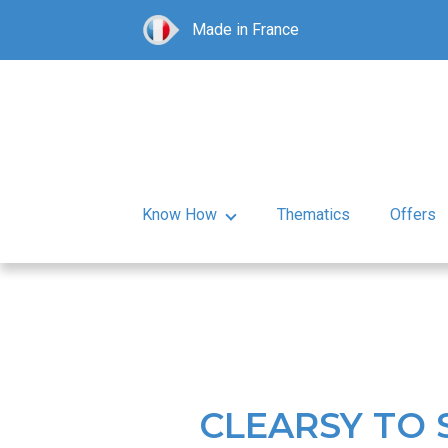
Made in France
Know How
Thematics
Offers
CLEARSY TO