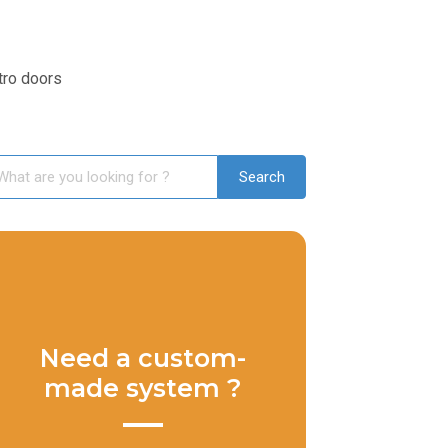
tro doors
Need a custom-
made system ?