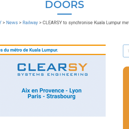
DOORS
Y
>
News
>
Railway
>
CLEARSY to synchronise Kuala Lumpur me