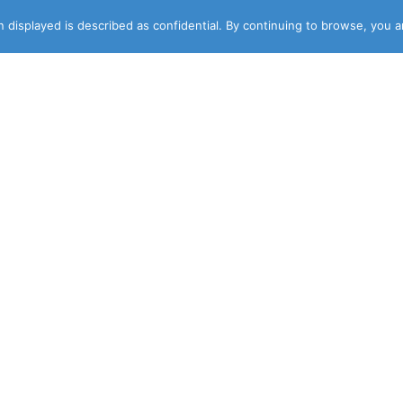
 displayed is described as confidential. By continuing to browse, you 
DESIGNER
NEWSLETTER