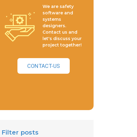
We are safety
software and
systems
designers.
Contact us and
let's discuss your
project together!
CONTACT-US
Filter posts