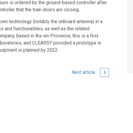
sure is ordered by the ground-based controller after
roller that the train doors are closing.
s own technology (notably the onboard antenna) in a
 and functionalities, as well as the related
ompany, based in Aix-en-Provence, this is a first.
aboratories, and CLEARSY provided a prototype in
quipment is planned by 2022.
Next article