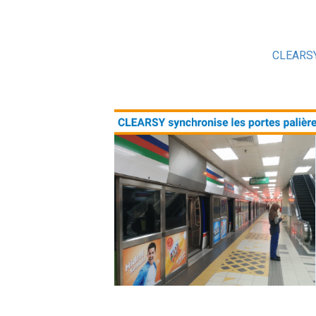
CLEARS