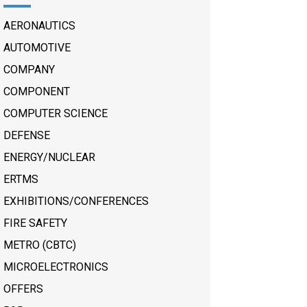
AERONAUTICS
AUTOMOTIVE
COMPANY
COMPONENT
COMPUTER SCIENCE
DEFENSE
ENERGY/NUCLEAR
ERTMS
EXHIBITIONS/CONFERENCES
FIRE SAFETY
METRO (CBTC)
MICROELECTRONICS
OFFERS