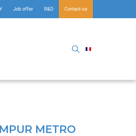
Y
Job offer
R&D
Contact-us
UMPUR METRO