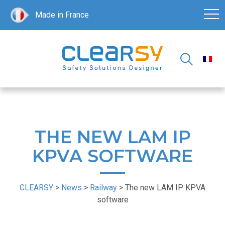
Made in France
THE NEW LAM IP
KPVA SOFTWARE
CLEARSY
>
News
>
Railway
>
The new LAM IP KPVA
software