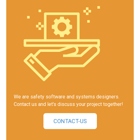
We are safety software and systems designers.
Contact us and let's discuss your project together!
CONTACT-US