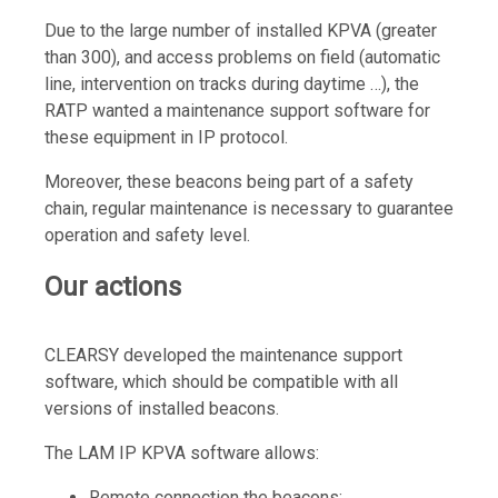
Due to the large number of installed KPVA (greater
than 300), and access problems on field (automatic
line, intervention on tracks during daytime …), the
RATP wanted a maintenance support software for
these equipment in IP protocol.
Moreover, these beacons being part of a safety
chain, regular maintenance is necessary to guarantee
operation and safety level.
Our actions
CLEARSY developed the maintenance support
software, which should be compatible with all
versions of installed beacons.
The LAM IP KPVA software allows:
Remote connection the beacons;