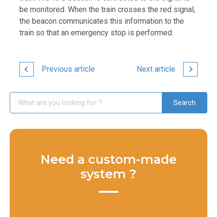
be monitored. When the train crosses the red signal,
the beacon communicates this information to the
train so that an emergency stop is performed.
Previous article
Next article
Need a custom-made
system ?