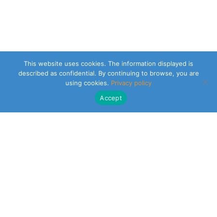
This website uses cookies. The information displayed is
described as confidential. By continuing to browse, you are
using cookies.
Privacy policy
Accept
CLEARSY SAFETY SOLUTIONS DESIGNER
Parc de la Duranne
320 Av. Archimède Les Pléiades III
13100 Aix-en-Provence