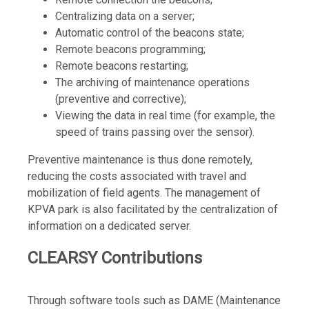
Centralizing data on a server;
Automatic control of the beacons state;
Remote beacons programming;
Remote beacons restarting;
The archiving of maintenance operations
(preventive and corrective);
Viewing the data in real time (for example, the
speed of trains passing over the sensor).
Preventive maintenance is thus done remotely,
reducing the costs associated with travel and
mobilization of field agents. The management of
KPVA park is also facilitated by the centralization of
information on a dedicated server.
CLEARSY Contributions
Through software tools such as DAME (Maintenance