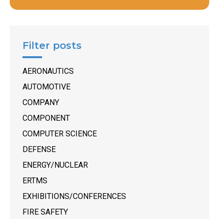
Filter posts
AERONAUTICS
AUTOMOTIVE
COMPANY
COMPONENT
COMPUTER SCIENCE
DEFENSE
ENERGY/NUCLEAR
ERTMS
EXHIBITIONS/CONFERENCES
FIRE SAFETY