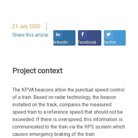
21 July 2020
Share this article
linkedin
facebook
twitter
Project context
The KPVA beacons allow the punctual speed control
of a train. Based on radar technology, the beacon
installed on the track, compares the measured
speed train to a reference speed that should not be
exceeded. If there is overspeed, this information is
communicated to the train via the RPS system which
causes emergency braking of the train.