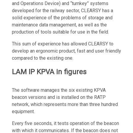
and Operations Device) and “turnkey” systems
developed for the railway sector, CLEARSY has a
solid experience of the problems of storage and
maintenance data management, as well as the
production of tools suitable for use in the field.
This sum of experience has allowed CLEARSY to
develop an ergonomic product, fast and user friendly
compared to the existing one.
LAM IP KPVA in figures
The software manages the six existing KPVA
beacon versions and is installed on the RATP
network, which represents more than three hundred
equipment.
Every five seconds, it tests operation of the beacon
with which it communicates. If the beacon does not