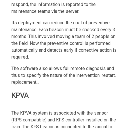
respond, the information is reported to the
maintenance teams via the server.
Its deployment can reduce the cost of preventive
maintenance. Each beacon must be checked every 3
months. This involved moving a team of 2 people on
the field. Now the preventive control is performed
automatically and detects early if corrective action is
required.
The software also allows full remote diagnosis and
thus to specify the nature of the intervention: restart,
replacement…
KPVA
The KPVA system is associated with the sensor
(RPS compatible) and KFS controller installed on the
train. The KFS beacon is connected to the signal to