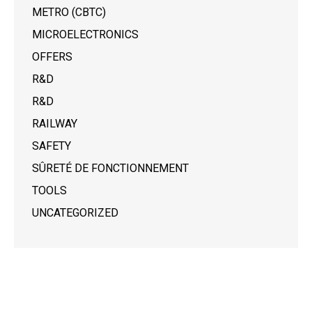
METRO (CBTC)
MICROELECTRONICS
OFFERS
R&D
R&D
RAILWAY
SAFETY
SÛRETÉ DE FONCTIONNEMENT
TOOLS
UNCATEGORIZED