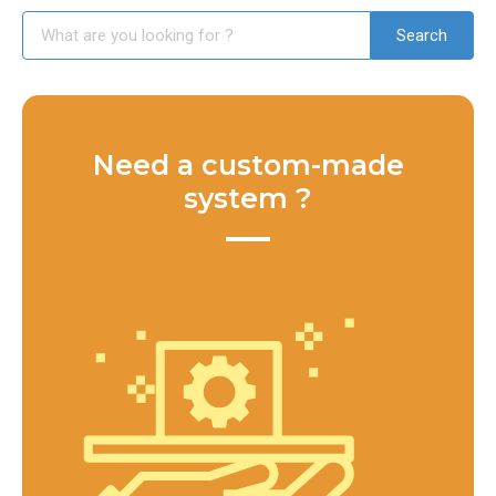
Need a custom-made
system ?