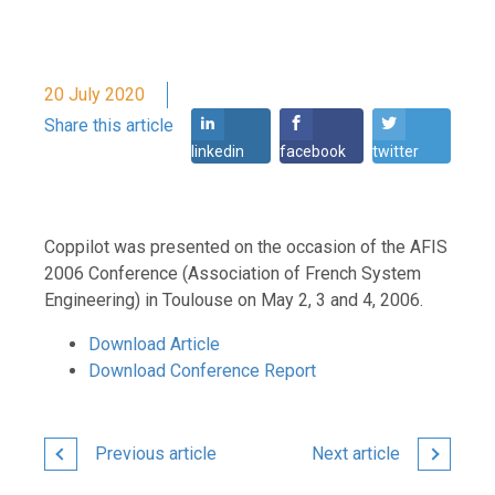
20 July 2020
Share this article
linkedin
facebook
twitter
Coppilot was presented on the occasion of the AFIS
2006 Conference (Association of French System
Engineering) in Toulouse on May 2, 3 and 4, 2006.
Download Article
Download Conference Report
Previous article
Next article