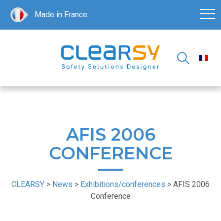
Made in France
AFIS 2006
CONFERENCE
CLEARSY
>
News
>
Exhibitions/conferences
>
AFIS 2006
Conference