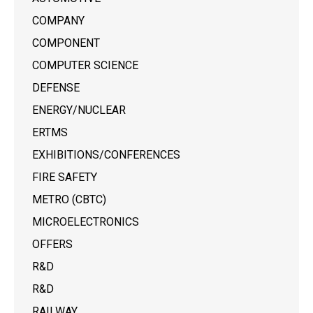
COMPANY
COMPONENT
COMPUTER SCIENCE
DEFENSE
ENERGY/NUCLEAR
ERTMS
EXHIBITIONS/CONFERENCES
FIRE SAFETY
METRO (CBTC)
MICROELECTRONICS
OFFERS
R&D
R&D
RAILWAY