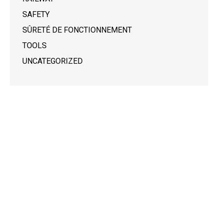
SAFETY
SÛRETÉ DE FONCTIONNEMENT
TOOLS
UNCATEGORIZED