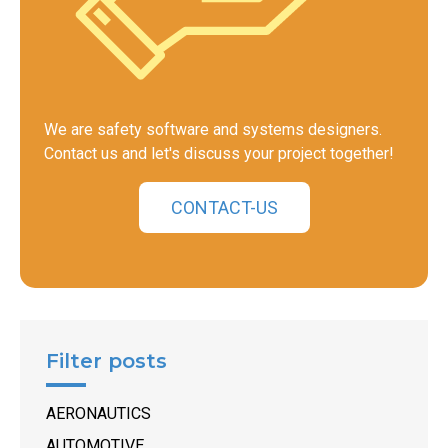
We are safety software and systems designers.
Contact us and let's discuss your project together!
CONTACT-US
Filter posts
AERONAUTICS
AUTOMOTIVE