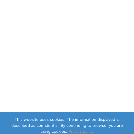
This website uses cookies. The information displayed is
described as confidential. By continuing to browse, you are
using cookies.
Privacy policy