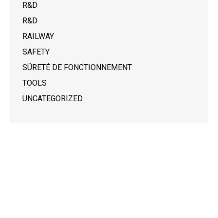
R&D
R&D
RAILWAY
SAFETY
SÛRETÉ DE FONCTIONNEMENT
TOOLS
UNCATEGORIZED