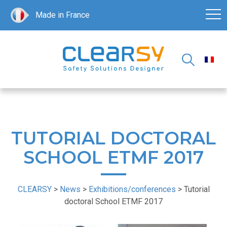
Made in France
TUTORIAL DOCTORAL
SCHOOL ETMF 2017
CLEARSY
>
News
>
Exhibitions/conferences
>
Tutorial
doctoral School ETMF 2017