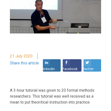
21 July 2020
Share this article
linkedin
facebook
twitter
A 3-hour tutorial was given to 20 formal methods
researchers. This tutorial was well received as a
mean to put theoritical instruction into practice.