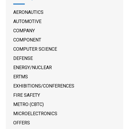
AERONAUTICS
AUTOMOTIVE
COMPANY
COMPONENT
COMPUTER SCIENCE
DEFENSE
ENERGY/NUCLEAR
ERTMS
EXHIBITIONS/CONFERENCES
FIRE SAFETY
METRO (CBTC)
MICROELECTRONICS
OFFERS