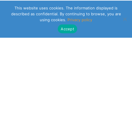
This website uses cookies. The information displayed is
described as confidential. By continuing to browse, you are
using cookies.
Privacy policy
Accept
CLEARSY SAFETY SOLUTIONS DESIGNER
Parc de la Duranne
320 Av. Archimède Les Pléiades III
13100 Aix-en-Provence
NEWSLETTER