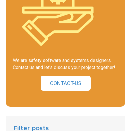
We are safety software and systems designers.
Contact us and let's discuss your project together!
CONTACT-US
Filter posts