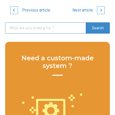
Previous article
Next article
Need a custom-made
system ?