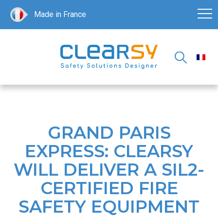
Made in France
GRAND PARIS
EXPRESS: CLEARSY
WILL DELIVER A SIL2-
CERTIFIED FIRE
SAFETY EQUIPMENT