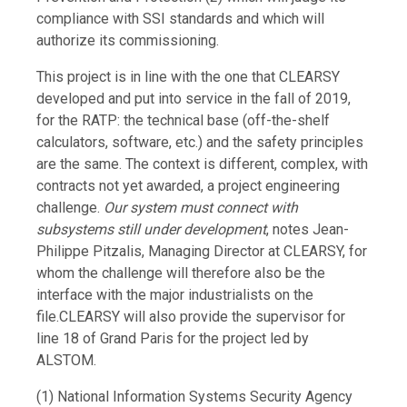
compliance with SSI standards and which will
authorize its commissioning.
This project is in line with the one that CLEARSY
developed and put into service in the fall of 2019,
for the RATP: the technical base (off-the-shelf
calculators, software, etc.) and the safety principles
are the same. The context is different, complex, with
contracts not yet awarded, a project engineering
challenge.
Our system must connect with
subsystems still under development
, notes Jean-
Philippe Pitzalis, Managing Director at CLEARSY, for
whom the challenge will therefore also be the
interface with the major industrialists on the
file.CLEARSY will also provide the supervisor for
line 18 of Grand Paris for the project led by
ALSTOM.
(
1) National Information Systems Security Agency