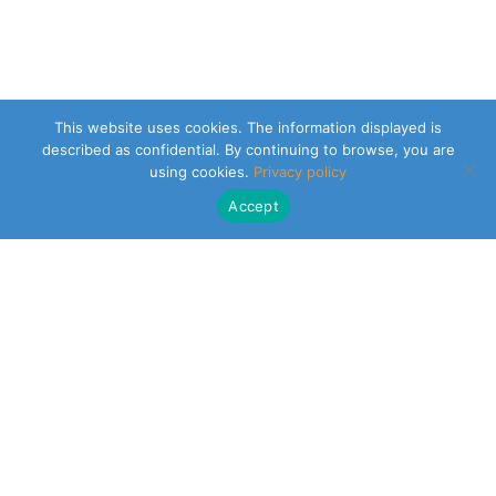
This website uses cookies. The information displayed is
described as confidential. By continuing to browse, you are
using cookies.
Privacy policy
Accept
CLEARSY SAFETY SOLUTIONS DESIGNER
Parc de la Duranne
320 Av. Archimède Les Pléiades III
13100 Aix-en-Provence