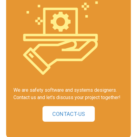
We are safety software and systems designers.
Contact us and let's discuss your project together!
CONTACT-US