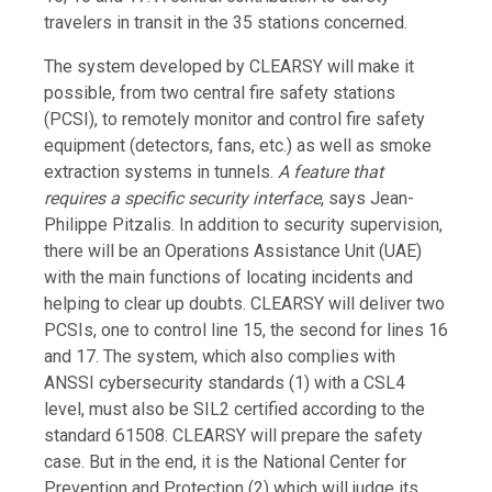
travelers in transit in the 35 stations concerned.
The system developed by CLEARSY will make it
possible, from two central fire safety stations
(PCSI), to remotely monitor and control fire safety
equipment (detectors, fans, etc.) as well as smoke
extraction systems in tunnels.
A feature that
requires a specific security interface
, says Jean-
Philippe Pitzalis. In addition to security supervision,
there will be an Operations Assistance Unit (UAE)
with the main functions of locating incidents and
helping to clear up doubts. CLEARSY will deliver two
PCSIs, one to control line 15, the second for lines 16
and 17. The system, which also complies with
ANSSI cybersecurity standards (1) with a CSL4
level, must also be SIL2 certified according to the
standard 61508. CLEARSY will prepare the safety
case. But in the end, it is the National Center for
Prevention and Protection (2) which will judge its