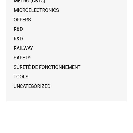
METRO (CBTC)
MICROELECTRONICS
OFFERS
R&D
R&D
RAILWAY
SAFETY
SÛRETÉ DE FONCTIONNEMENT
TOOLS
UNCATEGORIZED