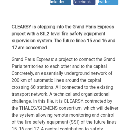
linkedin
facebook
twitter
CLEARSY is stepping into the Grand Paris Express
project with a SIL2 level fire safety equipment
supervision system. The future lines 15 and 16 and
17 are concerned.
Grand Paris Express: a project to connect the Grand
Paris territories to each other and to the capital.
Concretely, an essentially underground network of
200 km of automatic lines around the capital
crossing 68 stations. All connected to the existing
transport network. A technical and organizational
challenge. In this file, it is CLEARSY, contracted by
the THALES/SIEMENS consortium, which will deliver
the system allowing remote monitoring and control
of the fire safety equipment (SSI) of the future lines
15, 16 and 17. A central contribution to safety