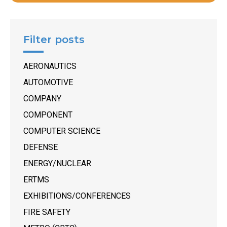
Filter posts
AERONAUTICS
AUTOMOTIVE
COMPANY
COMPONENT
COMPUTER SCIENCE
DEFENSE
ENERGY/NUCLEAR
ERTMS
EXHIBITIONS/CONFERENCES
FIRE SAFETY