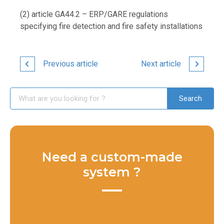
(2) article GA44.2 – ERP/GARE regulations
specifying fire detection and fire safety installations
Previous article
Next article
Need a custom-made
system ?