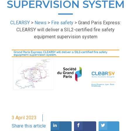
SUPERVISION SYSTEM
CLEARSY
>
News
>
Fire safety
>
Grand Paris Express:
CLEARSY will deliver a SIL2-certified fire safety
equipment supervision system
3 April 2023
Share this article