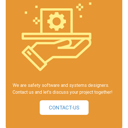
We are safety software and systems designers.
Contact us and let's discuss your project together!
CONTACT-US