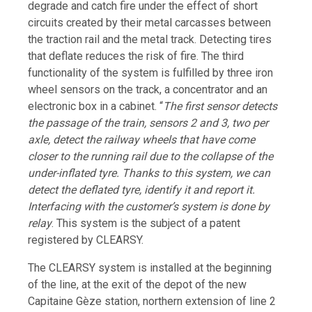
degrade and catch fire under the effect of short
circuits created by their metal carcasses between
the traction rail and the metal track. Detecting tires
that deflate reduces the risk of fire. The third
functionality of the system is fulfilled by three iron
wheel sensors on the track, a concentrator and an
electronic box in a cabinet. “
The first sensor detects
the passage of the train, sensors 2 and 3, two per
axle, detect the railway wheels that have come
closer to the running rail due to the collapse of the
under-inflated tyre. Thanks to this system, we can
detect the deflated tyre, identify it and report it.
Interfacing with the customer’s system is done by
relay
. This system is the subject of a patent
registered by CLEARSY.
The CLEARSY system is installed at the beginning
of the line, at the exit of the depot of the new
Capitaine Gèze station, northern extension of line 2