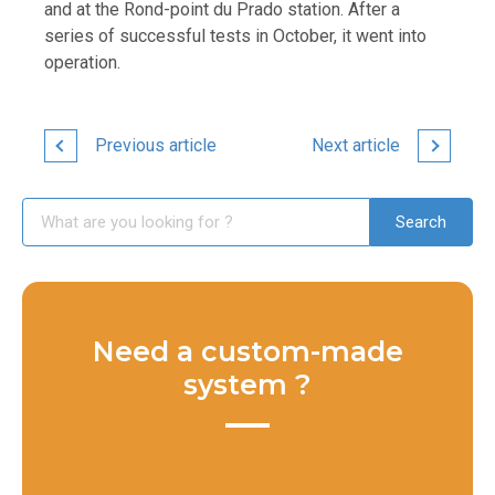
and at the Rond-point du Prado station. After a
series of successful tests in October, it went into
operation.
Previous article
Next article
Need a custom-made
system ?