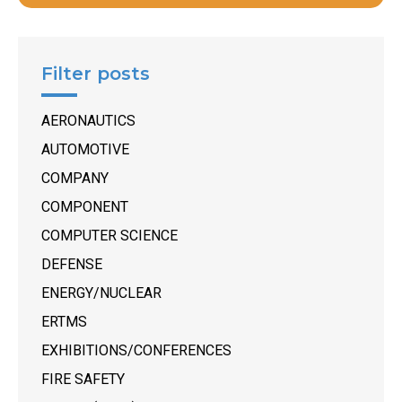
Filter posts
AERONAUTICS
AUTOMOTIVE
COMPANY
COMPONENT
COMPUTER SCIENCE
DEFENSE
ENERGY/NUCLEAR
ERTMS
EXHIBITIONS/CONFERENCES
FIRE SAFETY