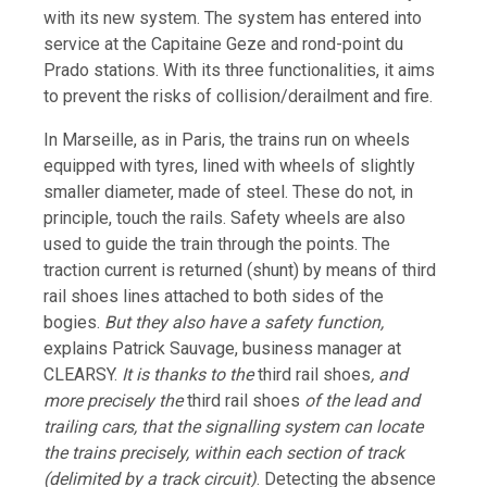
with its new system. The system has entered into
service at the Capitaine Geze and rond-point du
Prado stations. With its three functionalities, it aims
to prevent the risks of collision/derailment and fire.
In Marseille, as in Paris, the trains run on wheels
equipped with tyres, lined with wheels of slightly
smaller diameter, made of steel. These do not, in
principle, touch the rails. Safety wheels are also
used to guide the train through the points. The
traction current is returned (shunt) by means of third
rail shoes lines attached to both sides of the
bogies.
But they also have a safety function,
explains Patrick Sauvage, business manager at
CLEARSY.
It is thanks to the
third rail shoes
, and
more precisely the
third rail shoes
of the lead and
trailing cars, that the signalling system can locate
the trains precisely, within each section of track
(delimited by a track circuit)
. Detecting the absence