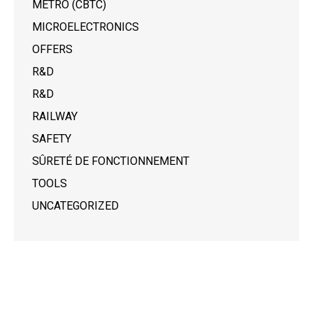
METRO (CBTC)
MICROELECTRONICS
OFFERS
R&D
R&D
RAILWAY
SAFETY
SÛRETÉ DE FONCTIONNEMENT
TOOLS
UNCATEGORIZED