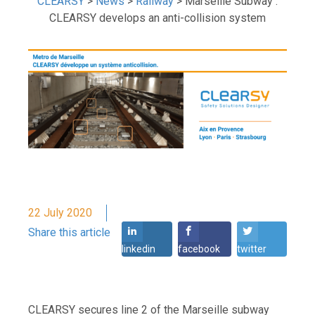
CLEARSY
>
News
>
Railway
>
Marseille Subway :
CLEARSY develops an anti-collision system
22 July 2020
Share this article
linkedin
facebook
twitter
CLEARSY secures line 2 of the Marseille subway