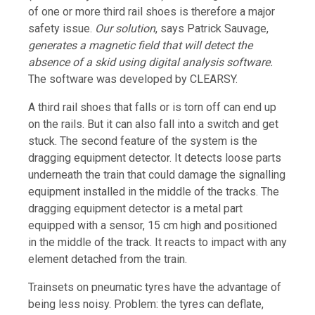
of one or more third rail shoes is therefore a major
safety issue.
Our solution
, says Patrick Sauvage,
generates a magnetic field that will detect the
absence of a skid using digital analysis software.
The software was developed by CLEARSY.
A third rail shoes that falls or is torn off can end up
on the rails. But it can also fall into a switch and get
stuck. The second feature of the system is the
dragging equipment detector. It detects loose parts
underneath the train that could damage the signalling
equipment installed in the middle of the tracks. The
dragging equipment detector is a metal part
equipped with a sensor, 15 cm high and positioned
in the middle of the track. It reacts to impact with any
element detached from the train.
Trainsets on pneumatic tyres have the advantage of
being less noisy. Problem: the tyres can deflate,