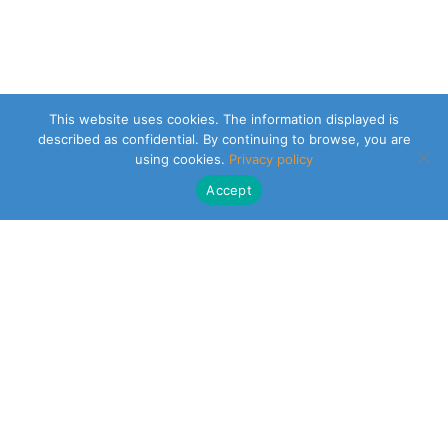
This website uses cookies. The information displayed is
described as confidential. By continuing to browse, you are
using cookies.
Privacy policy
Accept
CLEARSY SAFETY SOLUTIONS DESIGNER
Parc de la Duranne
320 Av. Archimède Les Pléiades III
13100 Aix-en-Provence