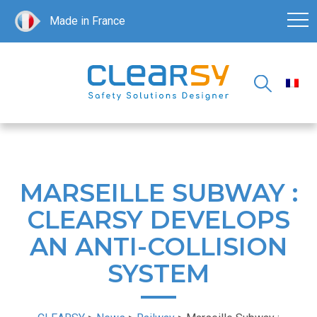
Made in France
MARSEILLE SUBWAY :
CLEARSY DEVELOPS
AN ANTI-COLLISION
SYSTEM