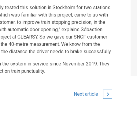
tested this solution in Stockholm for two stations
hich was familiar with this project, came to us with
omer, to improve train stopping precision, in the
ith automatic door opening,” explains Sébastien
 project at CLEARSY. So we gave our SNCF customer
ith the 40-metre measurement. We know from the
s the distance the driver needs to brake successfully.
 on the system in service since November 2019. They
t on train punctuality.
Next article