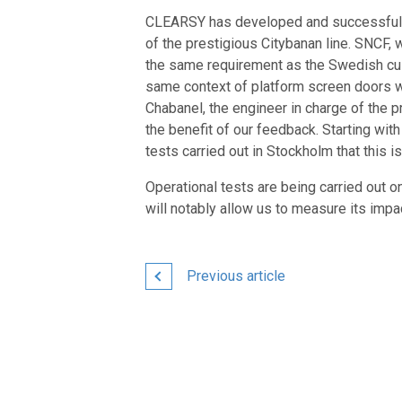
CLEARSY has developed and successfully 
of the prestigious Citybanan line. SNCF, w
the same requirement as the Swedish cust
same context of platform screen doors w
Chabanel, the engineer in charge of the
the benefit of our feedback. Starting w
tests carried out in Stockholm that this i
Operational tests are being carried out
will notably allow us to measure its impac
Previous article