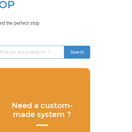
TOP
ind the perfect stop
Need a custom-
made system ?