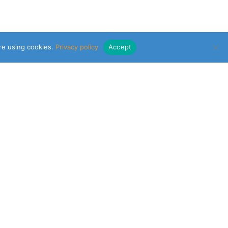
are using cookies.
Privacy policy
Accept