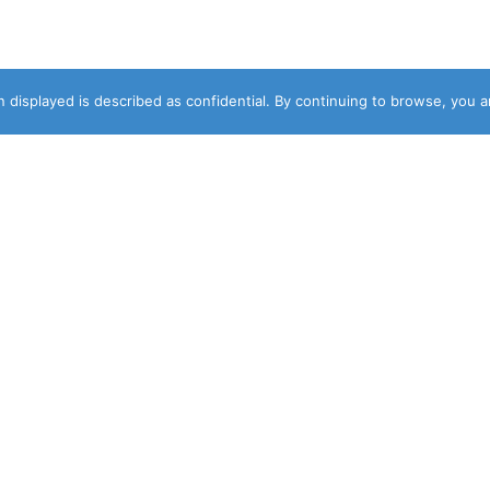
 displayed is described as confidential. By continuing to browse, you 
DESIGNER
NEWSLETTER