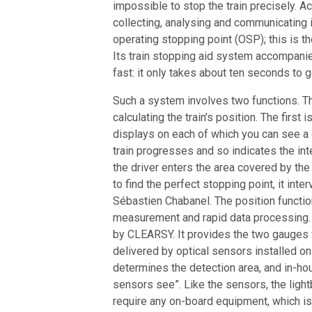
impossible to stop the train precisely. 
collecting, analysing and communicating in 
operating stopping point (OSP); this is 
Its train stopping aid system accompanies
fast: it only takes about ten seconds to 
Such a system involves two functions. The
calculating the train’s position. The first
displays on each of which you can see a
train progresses and so indicates the int
the driver enters the area covered by the
to find the perfect stopping point, it int
Sébastien Chabanel. The position function
measurement and rapid data processing.
by CLEARSY. It provides the two gauges 
delivered by optical sensors installed on
determines the detection area, and in-ho
sensors see”. Like the sensors, the light
require any on-board equipment, which is 