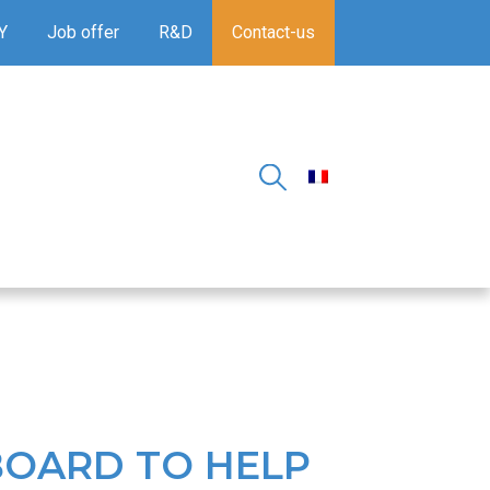
Y
Job offer
R&D
Contact-us
TBOARD TO HELP