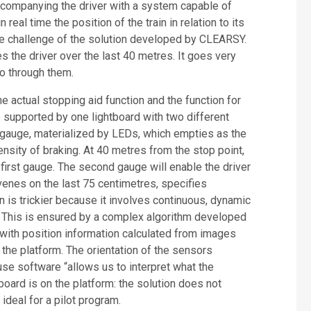
Accompanying the driver with a system capable of
real time the position of the train in relation to its
the challenge of the solution developed by CLEARSY.
 the driver over the last 40 metres. It goes very
go through them.
 actual stopping aid function and the function for
 is supported by one lightboard with two different
 gauge, materialized by LEDs, which empties as the
ensity of braking. At 40 metres from the stop point,
 first gauge. The second gauge will enable the driver
ervenes on the last 75 centimetres, specifies
 is trickier because it involves continuous, dynamic
 This is ensured by a complex algorithm developed
with position information calculated from images
 the platform. The orientation of the sensors
use software “allows us to interpret what the
board is on the platform: the solution does not
ideal for a pilot program.