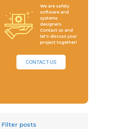
We are safety
software and
systems
designers.
Contact us and
let's discuss your
project together!
CONTACT-US
Filter posts