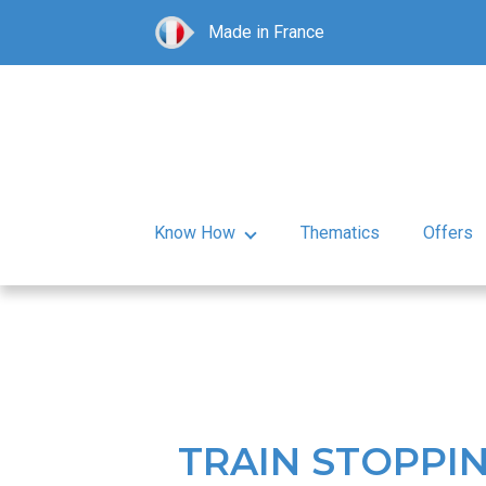
Made in France
Know How
Thematics
Offers
TRAIN STOPPIN