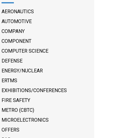
AERONAUTICS
AUTOMOTIVE
COMPANY
COMPONENT
COMPUTER SCIENCE
DEFENSE
ENERGY/NUCLEAR
ERTMS
EXHIBITIONS/CONFERENCES
FIRE SAFETY
METRO (CBTC)
MICROELECTRONICS
OFFERS