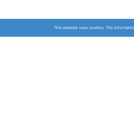
This website uses cookies. The information
CLEARSY SAFETY SOLUTIONS 
Parc de la Duranne
320 Av. Archimède Les Pléiades III
13100 Aix-en-Provence
CONSULT OUR OTHER SITES