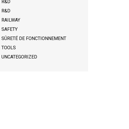
R&D
R&D
RAILWAY
SAFETY
SÛRETÉ DE FONCTIONNEMENT
TOOLS
UNCATEGORIZED