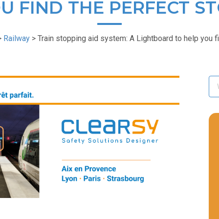
U FIND THE PERFECT S
>
Railway
>
Train stopping aid system: A Lightboard to help you f