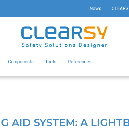
News
CLEARS
Components
Tools
References
G AID SYSTEM: A LIGH