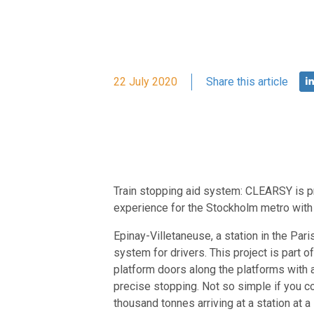
22 July 2020
Share this article
Train stopping aid system: CLEARSY is pr
experience for the Stockholm metro with a 
Epinay-Villetaneuse, a station in the Pari
system for drivers. This project is part 
platform doors along the platforms with 
precise stopping. Not so simple if you co
thousand tonnes arriving at a station at a