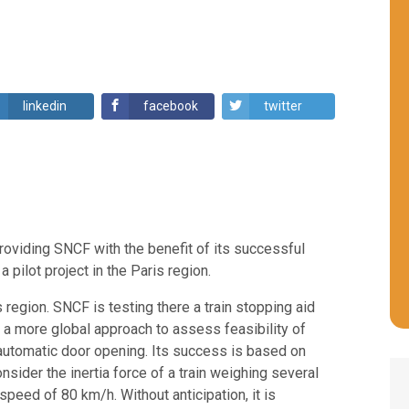
linkedin
facebook
twitter
oviding SNCF with the benefit of its successful
pilot project in the Paris region.
s region. SNCF is testing there a train stopping aid
of a more global approach to assess feasibility of
automatic door opening. Its success is based on
nsider the inertia force of a train weighing several
 speed of 80 km/h. Without anticipation, it is