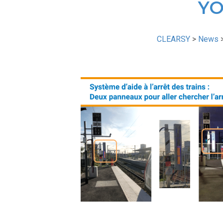
YO
CLEARSY
>
News