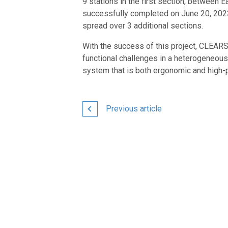
9 stations in the first section, between
successfully completed on June 20, 2023. 
spread over 3 additional sections.
With the success of this project, CLEAR
functional challenges in a heterogeneous
system that is both ergonomic and high-
Previous article