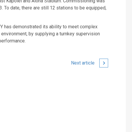
 East Kapolei and Aloha Stadium. Commissioning was
To date, there are still 12 stations to be equipped,
SY has demonstrated its ability to meet complex
 environment, by supplying a turnkey supervision
performance.
Next article