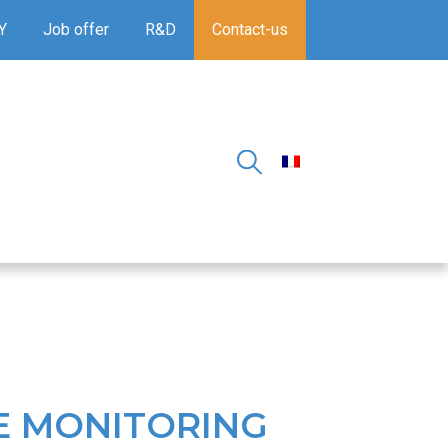
Y
Job offer
R&D
Contact-us
E MONITORING