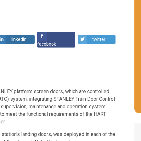
linkedin
twitter
facebook
NLEY platform screen doors, which are controlled
(ATC) system, integrating STANLEY Train Door Control
supervision, maintenance and operation system
o meet the functional requirements of the HART
er.
 station’s landing doors, was deployed in each of the