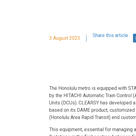
Share this article
3 August 2023
The Honolulu metro is equipped with STA
by the HITACHI Automatic Train Control 
Units (DCUs). CLEARSY has developed a 
based on its DAME product, customized t
(Honolulu Area Rapid Transit) end custom
This equipment, essential for managing a