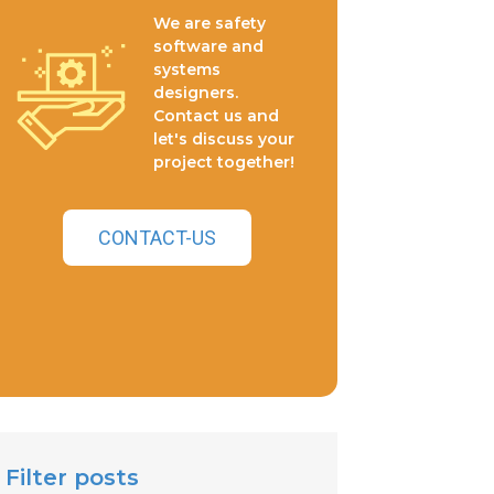
We are safety
software and
systems
designers.
Contact us and
let's discuss your
project together!
CONTACT-US
Filter posts