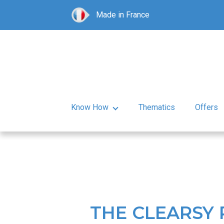
Made in France
Know How
Thematics
Offers
THE CLEARSY