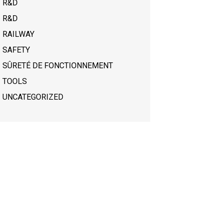
R&D
R&D
RAILWAY
SAFETY
SÛRETÉ DE FONCTIONNEMENT
TOOLS
UNCATEGORIZED