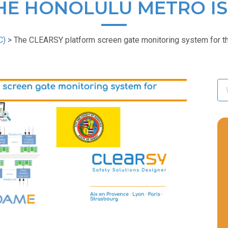
HE HONOLULU METRO IS
C)
>
The CLEARSY platform screen gate monitoring system for the