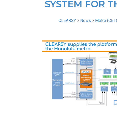
SYSTEM FOR T
CLEARSY
>
News
>
Metro (CBT