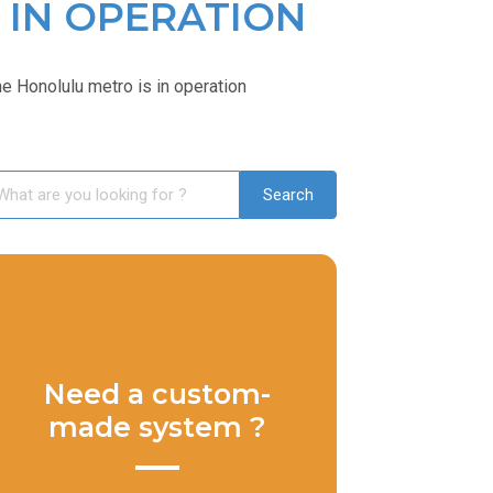
 IN OPERATION
 Honolulu metro is in operation
Need a custom-
made system ?