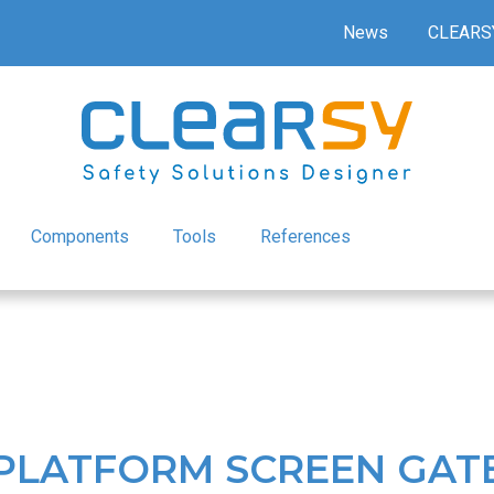
News
CLEARS
Components
Tools
References
 PLATFORM SCREEN GAT