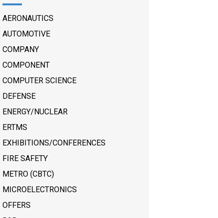
AERONAUTICS
AUTOMOTIVE
COMPANY
COMPONENT
COMPUTER SCIENCE
DEFENSE
ENERGY/NUCLEAR
ERTMS
EXHIBITIONS/CONFERENCES
FIRE SAFETY
METRO (CBTC)
MICROELECTRONICS
OFFERS