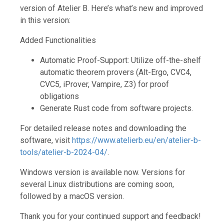
version of Atelier B. Here’s what’s new and improved
in this version:
Added Functionalities
Automatic Proof-Support: Utilize off-the-shelf
automatic theorem provers (Alt-Ergo, CVC4,
CVC5, iProver, Vampire, Z3) for proof
obligations
Generate Rust code from software projects.
For detailed release notes and downloading the
software, visit
https://www.atelierb.eu/en/atelier-b-
tools/atelier-b-2024-04/
.
Windows version is available now. Versions for
several Linux distributions are coming soon,
followed by a macOS version.
Thank you for your continued support and feedback!