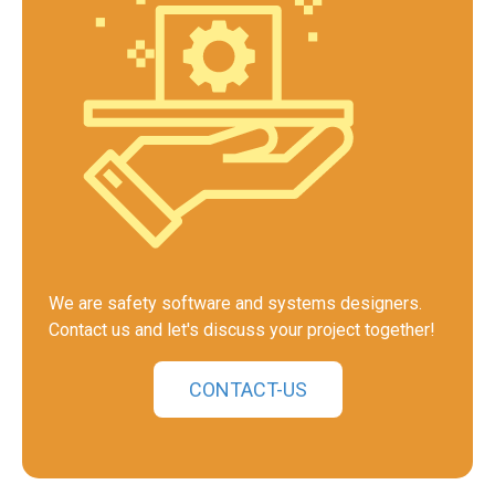
We are safety software and systems designers.
Contact us and let's discuss your project together!
CONTACT-US