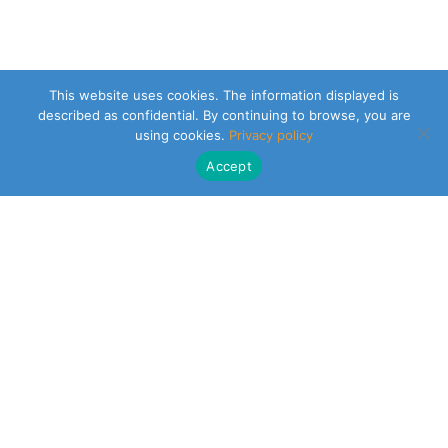
This website uses cookies. The information displayed is
described as confidential. By continuing to browse, you are
using cookies.
Privacy policy
Accept
CLEARSY SAFETY SOLUTIONS DESIGNER
Parc de la Duranne
320 Av. Archimède Les Pléiades III
13100 Aix-en-Provence
NEWSLETTER