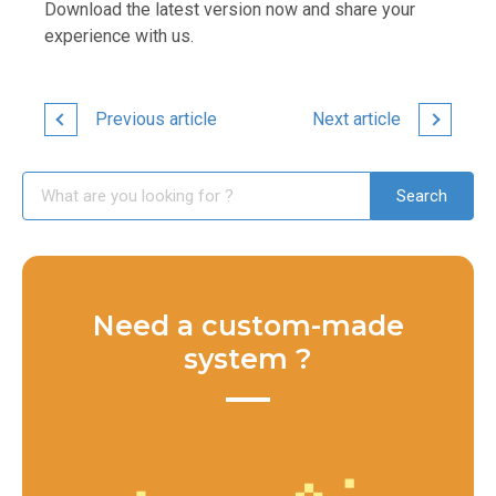
Download the latest version now and share your
experience with us.
Previous article
Next article
Need a custom-made
system ?