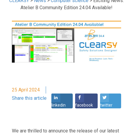
CLEARSY
>
News
>
Computer science
>
Exciting News:
Atelier B Community Edition 24.04 Available!
25 April 2024
Share this article
linkedin
facebook
twitter
We are thrilled to announce the release of our latest