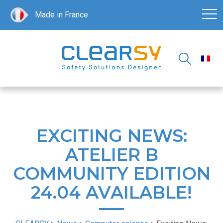
Made in France
EXCITING NEWS:
ATELIER B
COMMUNITY EDITION
24.04 AVAILABLE!