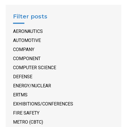
Filter posts
AERONAUTICS
AUTOMOTIVE
COMPANY
COMPONENT
COMPUTER SCIENCE
DEFENSE
ENERGY/NUCLEAR
ERTMS
EXHIBITIONS/CONFERENCES
FIRE SAFETY
METRO (CBTC)