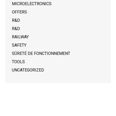
MICROELECTRONICS
OFFERS
R&D
R&D
RAILWAY
SAFETY
SÛRETÉ DE FONCTIONNEMENT
TOOLS
UNCATEGORIZED